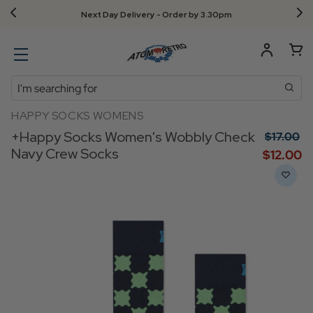
Next Day Delivery - Order by 3.30pm
Search
HAPPY SOCKS WOMENS
+Happy Socks Women's Wobbly Check
$‌17.00
Navy Crew Socks
$‌12.00