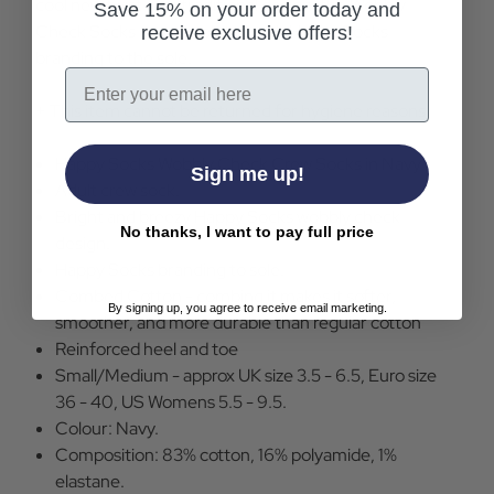
cool new twist on a traditional design, the Wobbly
Save 15% on your order today and
Check Socks are completed with Happy Socks
receive exclusive offers!
branding to the sole.
Email
+ This item cannot be returned for hygiene reasons
Happy Socks Wobbly Check Crew Socks in Navy
Sign me up!
Adult crew sock.
Bright and breezy Happy Socks wobbly check
No thanks, I want to pay full price
design.
Happy Socks branding to sole.
Combed Cotton - combing it makes it softer,
By signing up, you agree to receive email marketing.
smoother, and more durable than regular cotton
Reinforced heel and toe
Small/Medium - approx UK size 3.5 - 6.5, Euro size
36 - 40, US Womens 5.5 - 9.5.
Colour: Navy.
Composition: 83% cotton, 16% polyamide, 1%
elastane.