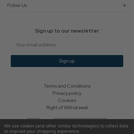
Follow Us
Sign up to our newsletter
Email
Sign up
Terms and Conditions
Privacy policy
Cookies
Right of Withdrawal
We use cookies (and other similar technologies) to collect data
to improve your shopping experience.