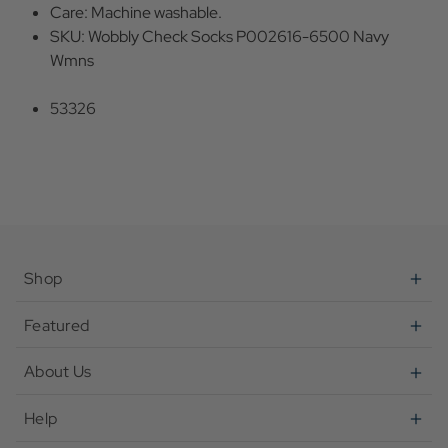
Care: Machine washable.
SKU: Wobbly Check Socks P002616-6500 Navy
Wmns
53326
Shop
Featured
About Us
Help