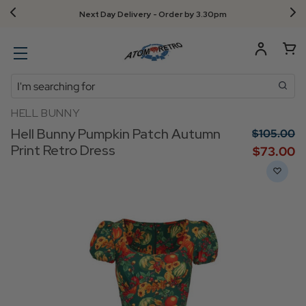
Next Day Delivery - Order by 3.30pm
Search
HELL BUNNY
Hell Bunny Pumpkin Patch Autumn
$‌105.00
Print Retro Dress
$‌73.00