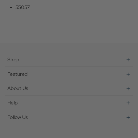
55057
Shop
Featured
About Us
Help
Follow Us