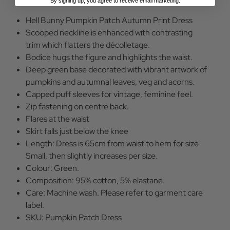
By signing up, you agree to receive email marketing.
Hell Bunny Pumpkin Patch Autumn Print Dress
Scooped neckline is enhanced with contrasting
trim which flatters the décolletage.
Bodice hugs the figure and highlights the waist.
Deep green base decorated with vibrant artwork of
pumpkins and autumnal leaves, veg and acorns.
Capped puff sleeves for vintage, feminine feel.
Zip fastening on centre back.
Flares at the waist
Skirt falls just below the knee
Length: Dress is 65cm from waist to hem for size
Small, then slightly increases per size.
Colour: Green.
Composition: 95% cotton, 5% elastane.
Care: Machine wash. Please refer to garment care
label.
SKU: Pumpkin Patch Dress