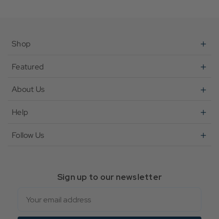
Shop
Featured
About Us
Help
Follow Us
Sign up to our newsletter
Email