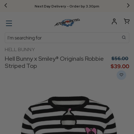
Next Day Delivery - Order by 3.30pm
Search
HELL BUNNY
Hell Bunny x Smiley® Originals Robbie
$‌56.00
Striped Top
$‌39.00