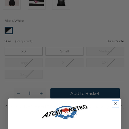
Black/White
Size:
(Required)
Size Guide
XS
Small
Medium
Large
XL
XXL
3XL
Current
Stock:
Decrease
Increase
Quantity
Quantity
of
of
Hell
Hell
Order within
2 h and 20 min
for delivery on
Tuesday, Aug 11,
Bunny
Bunny
2026
x
x
Smiley®
Smiley®
Originals
Originals