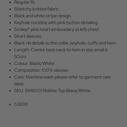
Regular fit.
Stretchy knitted fabric.
Black and white stripe design.
Keyhole neckline with pink button detailing.
Smiley® pink heart embroidery at left chest.
Short sleeves.
Black rib details to the collar, keyhole, cuffs and hem.
Length: Centre back neck to hem in size small is
50cm.
Colour: Black/White.
Composition: 100% viscose.
Care: Machine wash.please refer to garment care
label.
SKU: SM6001 Robbie Top Black/White
53698