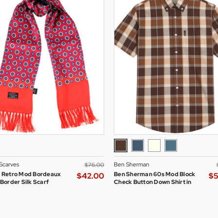
 Scarves
Ben Sherman
$‌76.00
l Retro Mod Bordeaux
Ben Sherman 60s Mod Block
$‌42.00
$‌
 Border Silk Scarf
Check Button Down Shirt in
Brown