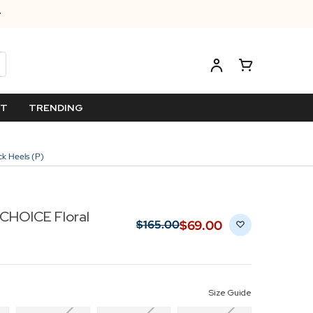
ET
TRENDING
k Heels (P)
CHOICE Floral
$‌69.00
$‌165.00
Size Guide