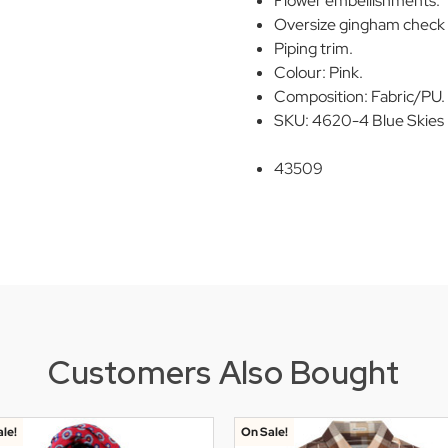
Flower embellishments.
Oversize gingham check 
Piping trim.
Colour: Pink.
Composition: Fabric/PU.
SKU: 4620-4 Blue Skies 
43509
Customers Also Bought
le!
On Sale!