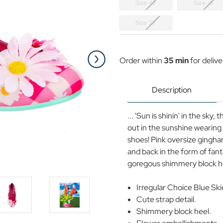
Size 42
Size 41
Size 37
Current
Stock:
Order within
35 min
for deliv
Description
... 'Sun is shinin' in the sky,
out in the sunshine wearing 
shoes! Pink oversize gingham
and back in the form of fant
goregous shimmery block hee
Irregular Choice Blue Ski
Cute strap detail.
Shimmery block heel.