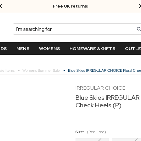
Free UK returns!
Search
NDS
MENS
WOMENS
HOMEWARE & GIFTS
OUTL
ale Items
Womens Summer Sale
Blue Skies IRREGULAR CHOICE Floral Chec
IRREGULAR CHOICE
Blue Skies IRREGULAR 
Check Heels (P)
Size:
(Required)