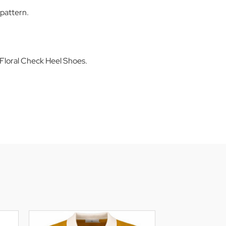
pattern.
Floral Check Heel Shoes.