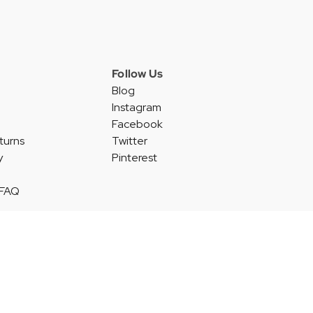
Follow Us
Blog
Instagram
Facebook
turns
Twitter
y
Pinterest
 FAQ