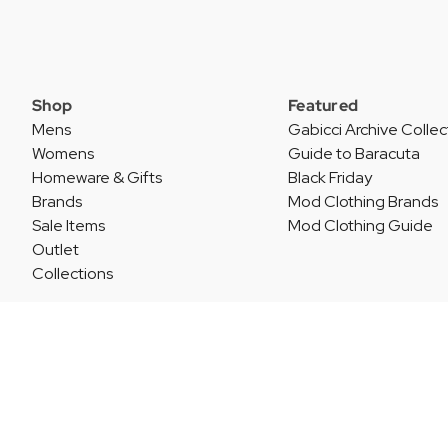
Shop
Featured
Mens
Gabicci Archive Collec
Womens
Guide to Baracuta
Homeware & Gifts
Black Friday
Brands
Mod Clothing Brands
Sale Items
Mod Clothing Guide
Outlet
Collections