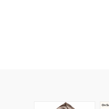
On Sa