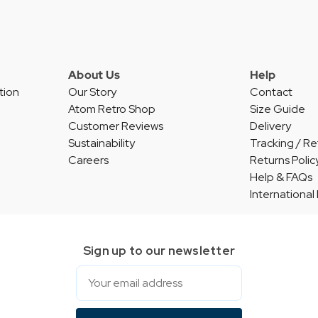
About Us
Help
tion
Our Story
Contact
Atom Retro Shop
Size Guide
Customer Reviews
Delivery
Sustainability
Tracking / Re
Careers
Returns Polic
Help & FAQs
International
Sign up to our newsletter
Email