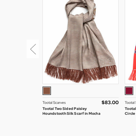
$‌83.00
Tootal Scarves
Tootal
Tootal Two Sided Paisley
Toota
Houndstooth Silk Scarf in Mocha
Circle