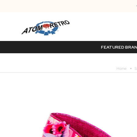
FEATURED BRA
Home
S