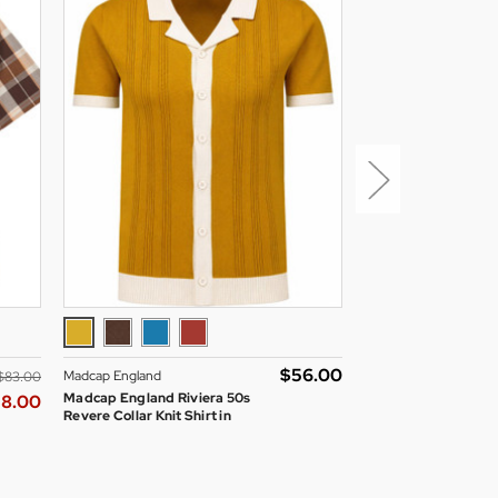
$‌56.00
Madcap England
Madcap England
$‌83.00
Madcap England Riviera 50s
Madcap England Sa
58.00
Revere Collar Knit Shirt in
Through Mod Cyclin
Buckthorn
Navy Blazer