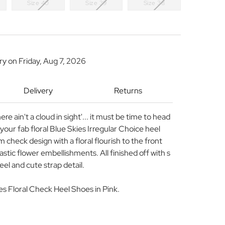
Size 40
Size 39
Size 38
ery on
Friday, Aug 7, 2026
Delivery
Returns
 there ain't a cloud in sight'... it must be time to head
your fab floral Blue Skies Irregular Choice heel
 check design with a floral flourish to the front
astic flower embellishments. All finished off with s
l and cute strap detail.
es Floral Check Heel Shoes in Pink.