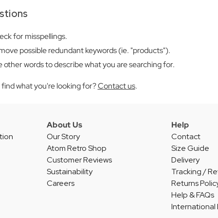
stions
ck for misspellings.
ove possible redundant keywords (ie. "products").
 other words to describe what you are searching for.
't find what you're looking for?
Contact us
.
About Us
Help
tion
Our Story
Contact
Atom Retro Shop
Size Guide
Customer Reviews
Delivery
Sustainability
Tracking / Re
Careers
Returns Polic
Help & FAQs
International