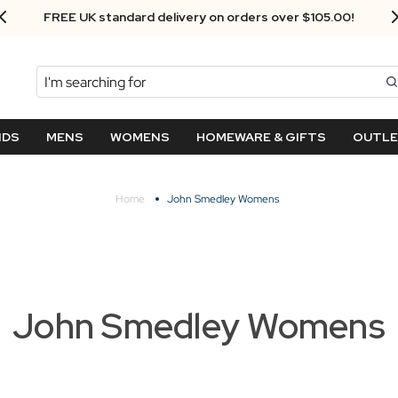
Next Day Delivery - Order by 3.30pm
Search
NDS
MENS
WOMENS
HOMEWARE & GIFTS
OUTL
Home
John Smedley Womens
John Smedley Womens