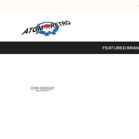
FEATURED BRA