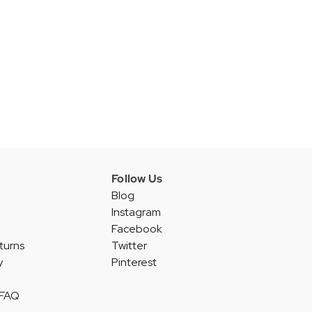
Follow Us
Blog
Instagram
Facebook
turns
Twitter
y
Pinterest
 FAQ