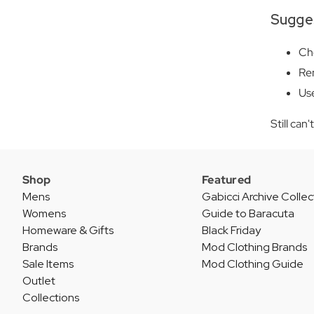
Sugge
Che
Rem
Use
Still can
Shop
Featured
Mens
Gabicci Archive Collec
Womens
Guide to Baracuta
Homeware & Gifts
Black Friday
Brands
Mod Clothing Brands
Sale Items
Mod Clothing Guide
Outlet
Collections