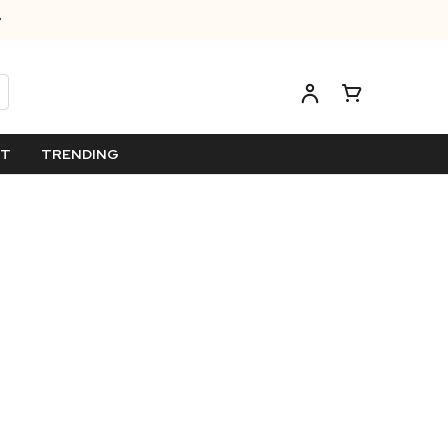
ET
TRENDING