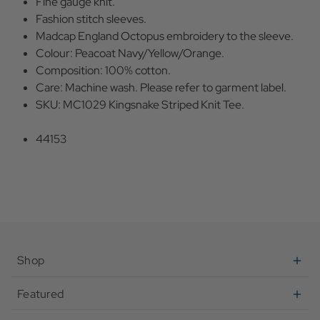
Fine gauge knit.
Fashion stitch sleeves.
Madcap England Octopus embroidery to the sleeve.
Colour: Peacoat Navy/Yellow/Orange.
Composition: 100% cotton.
Care: Machine wash. Please refer to garment label.
SKU: MC1029 Kingsnake Striped Knit Tee.
44153
Shop
Featured