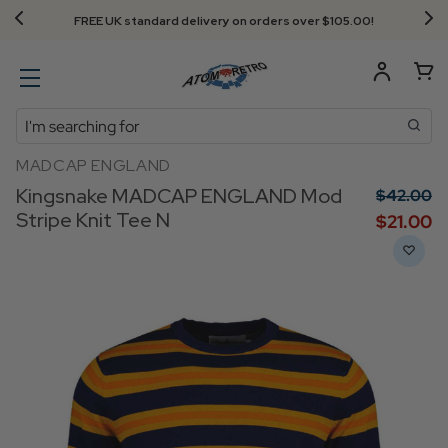
FREE UK standard delivery on orders over $‌105.00!
Search
MADCAP ENGLAND
Kingsnake MADCAP ENGLAND Mod
$‌42.00
Stripe Knit Tee N
$‌21.00