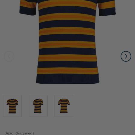
Size:
(Required)