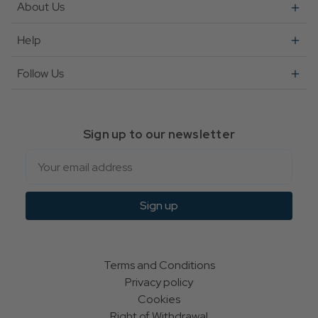
About Us
Help
Follow Us
Sign up to our newsletter
Email
Sign up
Terms and Conditions
Privacy policy
Cookies
Right of Withdrawal