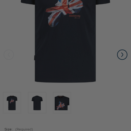
Size:
(Required)