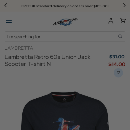
FREE UK standard delivery on orders over $‌105.00!
Search
LAMBRETTA
Lambretta Retro 60s Union Jack
$‌31.00
Scooter T-shirt N
$‌14.00