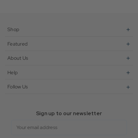
Shop
Featured
About Us
Help
Follow Us
Sign up to our newsletter
Email