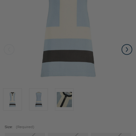
Size:
(Required)