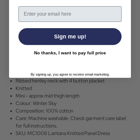
giving a striped effect to the skirt and split-body
Email
top. Looks great worn alone or layered with other
garments, the Lantana knitted dress is one for all year
round.
Sign me up!
Lantana retro 1960s mod knitted dress by Madcap
England
No thanks, I want to pay full price
Winter Sky blue with black and off white block
colours
Sleeveless
By signing up, you agree to receive email marketing.
Ribbed henley neck with 4 button placket
Knitted
Mini - approx mid thigh length
Colour: Winter Sky
Composition: 100% cotton
Care: Machine washable. Check garment care label
for full instructions.
SKU: MC1008 Lantana Knitted Panel Dress