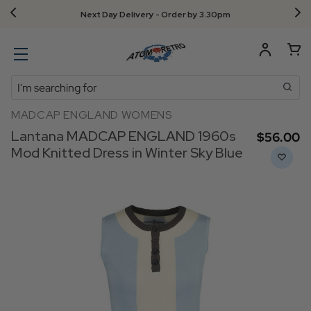
Next Day Delivery - Order by 3.30pm
Search
MADCAP ENGLAND WOMENS
Lantana MADCAP ENGLAND 1960s
$‌56.00
Mod Knitted Dress in Winter Sky Blue