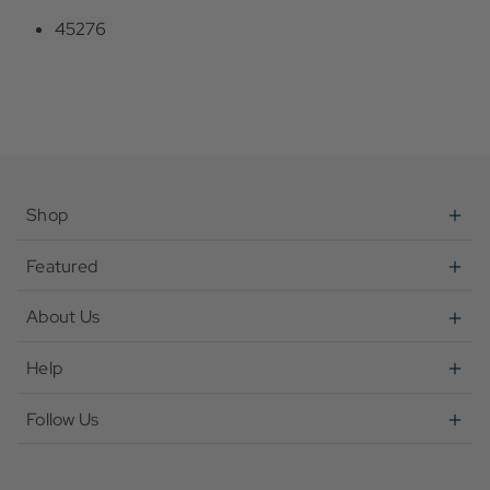
45276
Shop
Featured
About Us
Help
Follow Us