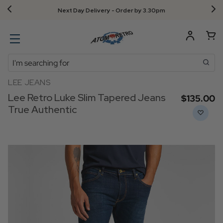
Next Day Delivery - Order by 3.30pm
Search
LEE JEANS
Lee Retro Luke Slim Tapered Jeans
$‌135.00
True Authentic