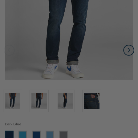
Dark Blue