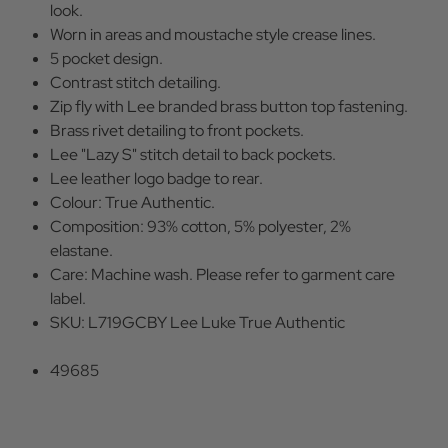
look.
Worn in areas and moustache style crease lines.
5 pocket design.
Contrast stitch detailing.
Zip fly with Lee branded brass button top fastening.
Brass rivet detailing to front pockets.
Lee "Lazy S" stitch detail to back pockets.
Lee leather logo badge to rear.
Colour: True Authentic.
Composition: 93% cotton, 5% polyester, 2%
elastane.
Care: Machine wash. Please refer to garment care
label.
SKU: L719GCBY Lee Luke True Authentic
49685