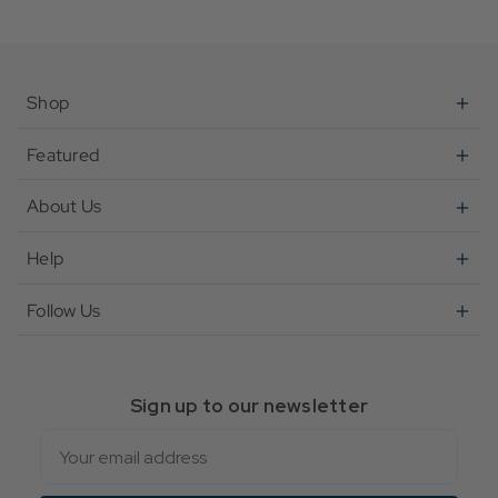
Shop
Featured
About Us
Help
Follow Us
Sign up to our newsletter
Email