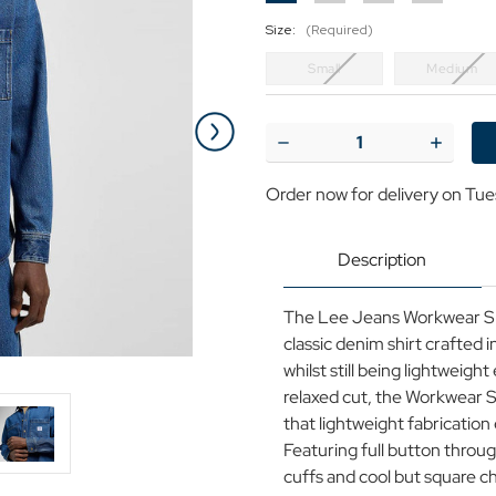
Size:
(Required)
Small
Medium
Current
Stock:
Decrease
Increase
Quantity
Quantit
of
of
Order now for delivery on Tue
Lee
Lee
Jeans
Jeans
Mid-
Mid-
Blue
Blue
Description
Retro
Retro
Denim
Denim
Workwear
Workwea
The Lee Jeans Workwear Shir
Shirt
Shirt
2.0
2.0
classic denim shirt crafted i
whilst still being lightweig
relaxed cut, the Workwear Sh
that lightweight fabrication 
Featuring full button throug
cuffs and cool but square c