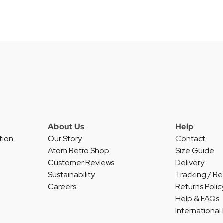
About Us
Help
tion
Our Story
Contact
Atom Retro Shop
Size Guide
Customer Reviews
Delivery
Sustainability
Tracking / Re
Careers
Returns Polic
Help & FAQs
International