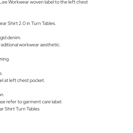
Lee Workwear woven label to the left chest
r Shirt 2.0 in Turn Tables.
igid denim.
aditional workwear aesthetic.
ning.
s.
 at left chest pocket.
on.
se refer to garment care label.
 Shirt Turn Tables