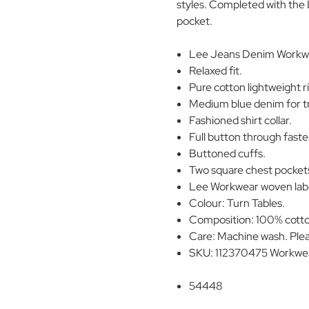
styles. Completed with the 
pocket.
Lee Jeans Denim Workwea
Relaxed fit.
Pure cotton lightweight r
Medium blue denim for tr
Fashioned shirt collar.
Full button through faste
Buttoned cuffs.
Two square chest pocket
Lee Workwear woven label
Colour: Turn Tables.
Composition: 100% cott
Care: Machine wash. Plea
SKU: 112370475 Workwear
54448