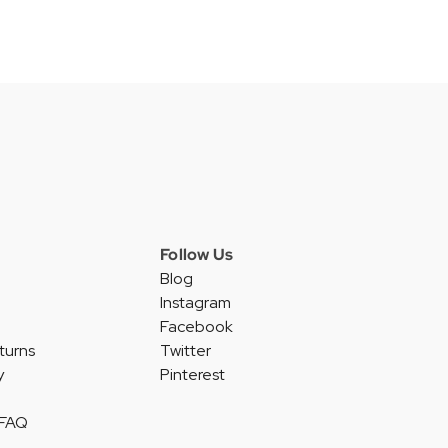
Follow Us
Blog
Instagram
Facebook
turns
Twitter
y
Pinterest
 FAQ