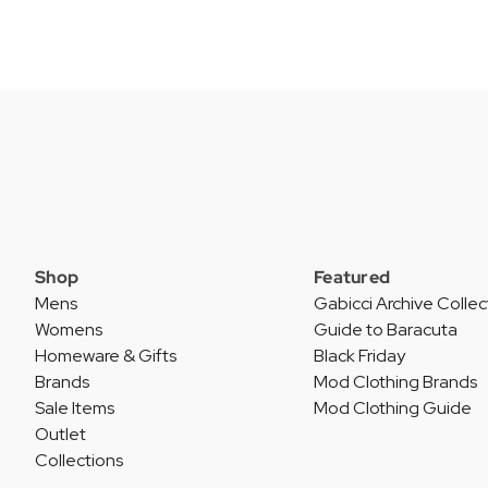
Shop
Featured
Mens
Gabicci Archive Collec
Womens
Guide to Baracuta
Homeware & Gifts
Black Friday
Brands
Mod Clothing Brands
Sale Items
Mod Clothing Guide
Outlet
Collections