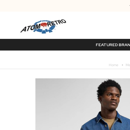
FEATURED BRA
Home
Me