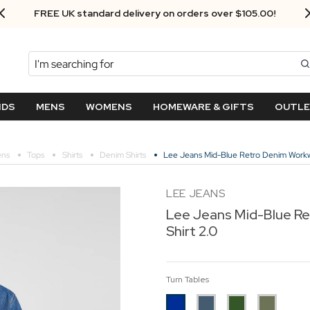
FREE UK standard delivery on orders over $‌105.00!
Search
NDS
MENS
WOMENS
HOMEWARE & GIFTS
OUTL
ns
Tops
Shirts
Denim Shirts
Lee Jeans Mid-Blue Retro Denim Workw
LEE JEANS
Lee Jeans Mid-Blue R
Shirt 2.0
Turn Tables