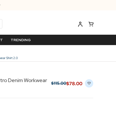
ET
TRENDING
ear Shirt 2.0
etro Denim Workwear
$‌78.00
$‌115.00