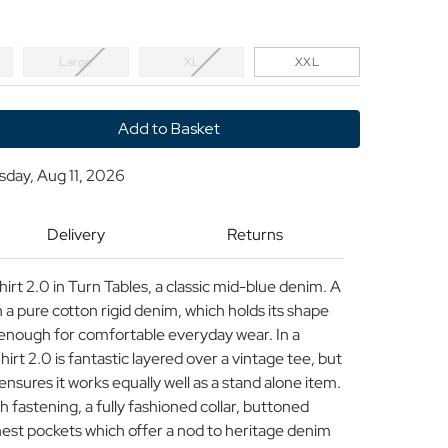
Large
XL
XXL
y
sday, Aug 11, 2026
Delivery
Returns
r
t 2.0 in Turn Tables, a classic mid-blue denim. A
n a pure cotton rigid denim, which holds its shape
ht enough for comfortable everyday wear. In a
irt 2.0 is fantastic layered over a vintage tee, but
ensures it works equally well as a stand alone item.
h fastening, a fully fashioned collar, buttoned
hest pockets which offer a nod to heritage denim