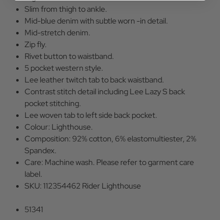
Slim from thigh to ankle.
Mid-blue denim with subtle worn -in detail.
Mid-stretch denim.
Zip fly.
Rivet button to waistband.
5 pocket western style.
Lee leather twitch tab to back waistband.
Contrast stitch detail including Lee Lazy S back
pocket stitching.
Lee woven tab to left side back pocket.
Colour: Lighthouse.
Composition: 92% cotton, 6% elastomultiester, 2%
Spandex.
Care: Machine wash. Please refer to garment care
label.
SKU: 112354462 Rider Lighthouse
51341