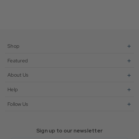
Shop
Featured
About Us
Help
Follow Us
Sign up to our newsletter