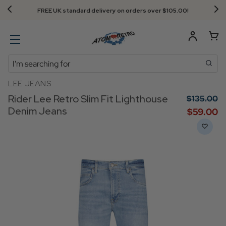
FREE UK standard delivery on orders over $‌105.00!
Search
LEE JEANS
Rider Lee Retro Slim Fit Lighthouse
$‌135.00
Denim Jeans
$‌59.00