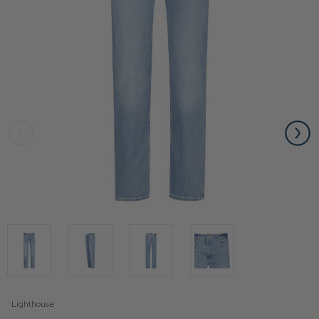
Lighthouse