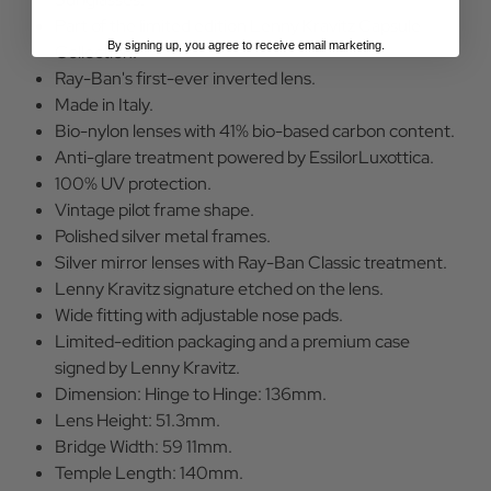
Part of the limited edition Lenny Kravitz Capsule
By signing up, you agree to receive email marketing.
Collection.
Ray-Ban's first-ever inverted lens.
Made in Italy.
Bio-nylon lenses with 41% bio-based carbon content.
Anti-glare treatment powered by EssilorLuxottica.
100% UV protection.
Vintage pilot frame shape.
Polished silver metal frames.
Silver mirror lenses with Ray-Ban Classic treatment.
Lenny Kravitz signature etched on the lens.
Wide fitting with adjustable nose pads.
Limited-edition packaging and a premium case
signed by Lenny Kravitz.
Dimension: Hinge to Hinge: 136mm.
Lens Height: 51.3mm.
Bridge Width: 59 11mm.
Temple Length: 140mm.