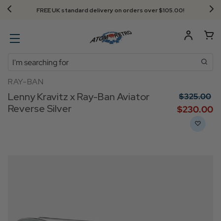
FREE UK standard delivery on orders over $‌105.00!
Search
RAY-BAN
Lenny Kravitz x Ray-Ban Aviator
$‌325.00
Reverse Silver
$‌230.00