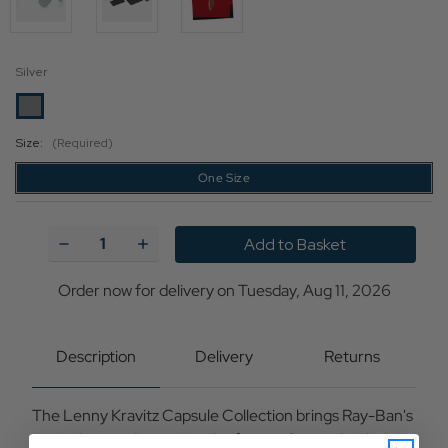
Silver
Size:
(Required)
One Size
Current
Stock:
Decrease
Increase
Quantity
Quantity
of
of
Lenny
Lenny
Order now for delivery on Tuesday, Aug 11, 2026
Kravitz
Kravitz
x
x
Ray-
Ray-
Ban
Ban
Description
Delivery
Returns
Aviator
Aviator
Reverse
Reverse
Silver
Silver
The Lenny Kravitz Capsule Collection brings Ray-Ban's
iconic Aviator design into the future. Created with the