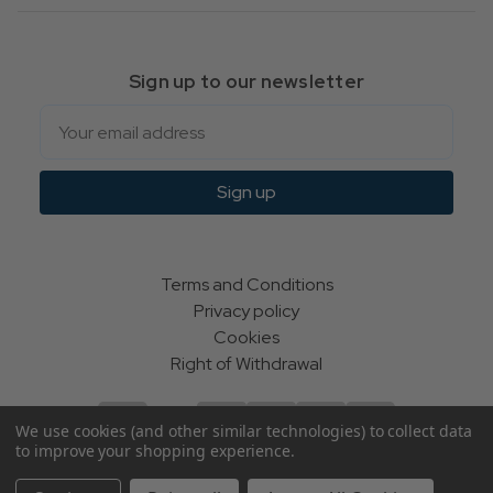
Sign up to our newsletter
Email
Sign up
Terms and Conditions
Privacy policy
Cookies
Right of Withdrawal
We use cookies (and other similar technologies) to collect data
to improve your shopping experience.
© Indie Apparel Ltd 2004 - 2026 | All rights reserved