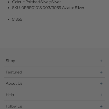
Colour: Polished Silver/Silver.
SKU: 0RBR0101S 003/3059 Aviator Silver
51355
Shop
Featured
About Us
Help
Follow Us