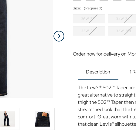
Size:
(Required)
36W 32L
34W 34L
32W 32L
32W 30L
Current
Stock:
Order now for delivery on Mo
Description
1 
The Levi's® 502™ Taper are of
great alternative to straight
thigh the 502™ Taper then n
streamlined look that the Le
comfort. Great worn with tu
that clean Levi's® silhouette