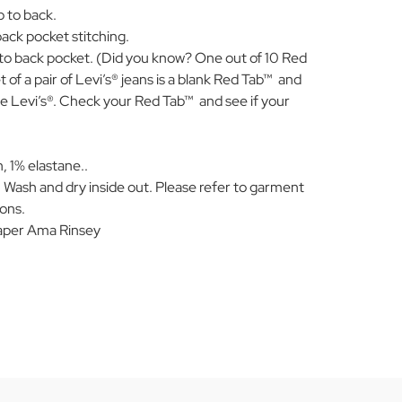
b to back.
ack pocket stitching.
to back pocket. (Did you know? One out of 10 Red
of a pair of Levi’s® jeans is a blank Red Tab™ and
e Levi’s®. Check your Red Tab™ and see if your
 1% elastane..
 Wash and dry inside out. Please refer to garment
ions.
per Ama Rinsey