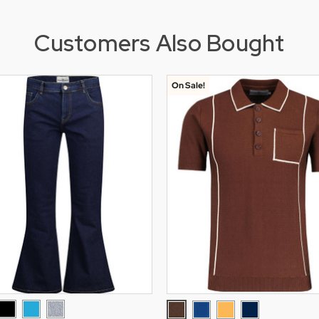
Customers Also Bought
On Sale!