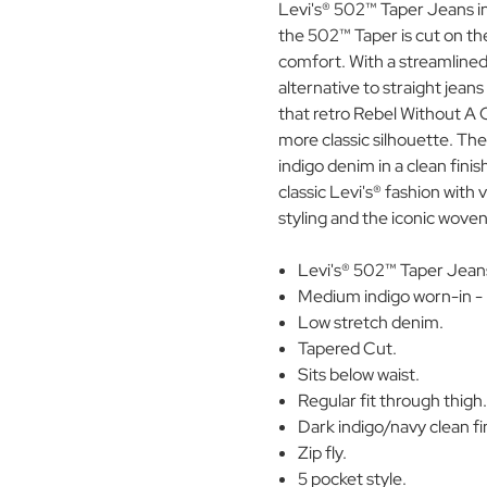
Levi's® 502™ Taper Jeans in 
the 502™ Taper is cut on the
comfort. With a streamlined
alternative to straight jean
that retro Rebel Without A C
more classic silhouette. The
indigo denim in a clean fini
classic Levi's® fashion with 
styling and the iconic wove
Levi's® 502™ Taper Jean
Medium indigo worn-in -
Low stretch denim.
Tapered Cut.
Sits below waist.
Regular fit through thigh
Dark indigo/navy clean f
Zip fly.
5 pocket style.