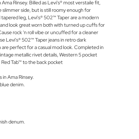
Ama Rinsey. Billed as Levi's® most verstaile fit,
 slimmer side, but is still roomy enough for
 tapered leg, Levi's® 502™ Taper are a modern
s and look great worn both with turned up cuffs for
ause rock 'n roll vibe or uncuffed for a cleaner
se Levi's® 502™ Taper jeans in retro dark
sh are perfect for a casual mod look. Completed in
vintage metallic rivet details, Western 5 pocket
n Red Tab™ to the back pocket
s in Ama Rinsey.
 blue denim.
.
inish denum.