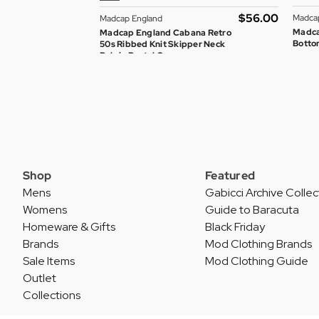
$‌56.00
Madca
Madcap England
Madca
Madcap England Cabana Retro
Bottom
50s Ribbed Knit Skipper Neck
Polo in Pastel Green
Shop
Featured
Mens
Gabicci Archive Collec
Womens
Guide to Baracuta
Homeware & Gifts
Black Friday
Brands
Mod Clothing Brands
Sale Items
Mod Clothing Guide
Outlet
Collections