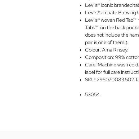
Levi's® iconic branded ta
Levi's® arcuate Batwing b
Levi's® woven Red Tab™ 
Tabs™ on the back pocket 
does not include the nam
pair is one of them!).
Colour: Ama Rinsey.
Composition: 99% cotton,
Care: Machine wash cold.
label for full care instruct
SKU: 295070083 502 Ta
53054