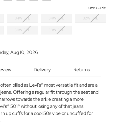
Size Guide
34W 32L
34W 30L
32W 34L
30W 32L
30W 30L
nday, Aug 10, 2026
Review
Delivery
Returns
ten billed as Levi's® most versatile fit and are a
 jeans. Offering a regular fit through the seat and
arrows towards the arkle creating a more
vi's® 501® without losing any of that jeans
rn up cuffs for a cool 50s vibe or uncuffed for
.