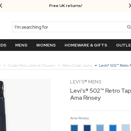
Free UK returns!
Search
NDS
MENS
WOMENS
HOMEWARE & GIFTS
OUTL
t
Outlet Mens Jeans & Trousers
Mens Outlet Jeans
Levi's® 502™ Retro
LEVI’S® MENS
Levi's® 502™ Retro Ta
Ama Rinsey
Ama Rinsey