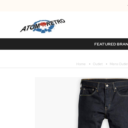
FEATURED BRA
Home
Outlet
Mens Outle