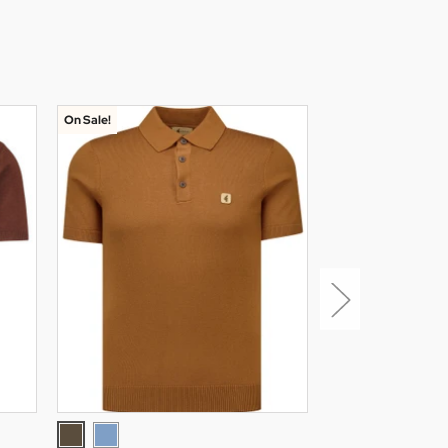
On Sale!