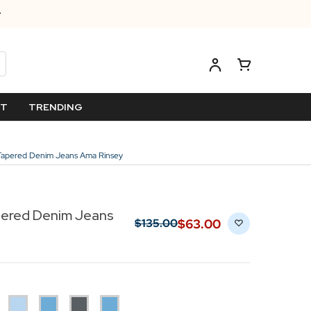
ET
TRENDING
 Tapered Denim Jeans Ama Rinsey
pered Denim Jeans
$‌63.00
$‌135.00