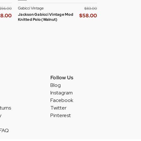
Gabicci Vintage
Madcap England Wom
$‌56.00
$‌83.00
Jackson Gabicci Vintage Mod
Madcap England All
28.00
$‌58.00
Knitted Polo (Walnut)
Skipper Neck Mod D
Blazer
Follow Us
Blog
Instagram
Facebook
turns
Twitter
y
Pinterest
 FAQ