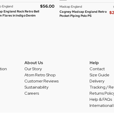
$‌56.00
p England
Madcap England
p England Rock Retro Bell
Cagney Madcap England Retro
$‌
 Flares in Indigo Denim
Pocket Piping Polo PS
About Us
Help
tion
Our Story
Contact
Atom Retro Shop
Size Guide
Customer Reviews
Delivery
Sustainability
Tracking / Re
Careers
Returns Polic
Help & FAQs
International