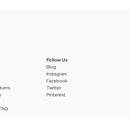
Follow Us
Blog
Instagram
Facebook
turns
Twitter
y
Pinterest
 FAQ