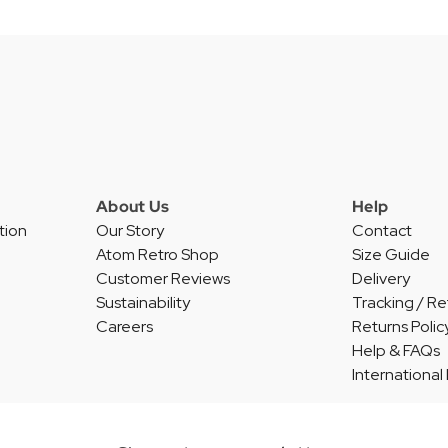
About Us
Help
tion
Our Story
Contact
Atom Retro Shop
Size Guide
Customer Reviews
Delivery
Sustainability
Tracking / Re
Careers
Returns Polic
Help & FAQs
International