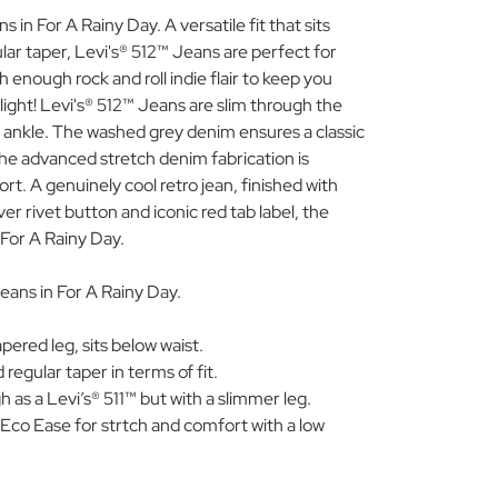
 in For A Rainy Day. A versatile fit that sits
lar taper, Levi's® 512™ Jeans are perfect for
 enough rock and roll indie flair to keep you
light! Levi's® 512™ Jeans are slim through the
 ankle. The washed grey denim ensures a classic
the advanced stretch denim fabrication is
t. A genuinely cool retro jean, finished with
lver rivet button and iconic red tab label, the
 For A Rainy Day.
eans in For A Rainy Day.
pered leg, sits below waist.
regular taper in terms of fit.
 as a Levi’s® 511™ but with a slimmer leg.
 Eco Ease for strtch and comfort with a low