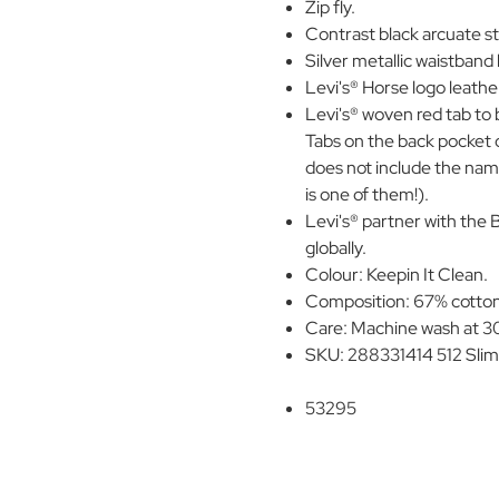
Zip fly.
Contrast black arcuate st
Silver metallic waistband
Levi's® Horse logo leathe
Levi's® woven red tab to
Tabs on the back pocket of
does not include the name
is one of them!).
Levi's® partner with the 
globally.
Colour: Keepin It Clean.
Composition: 67% cotton,
Care: Machine wash at 30
SKU: 288331414 512 Slim
53295