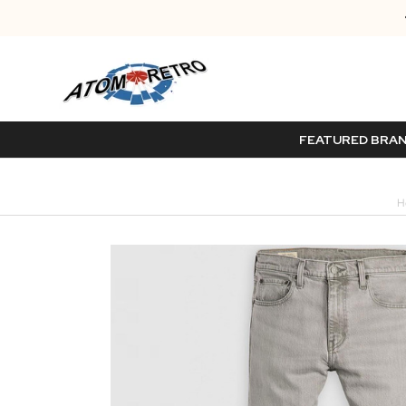
FEATURED BRA
H