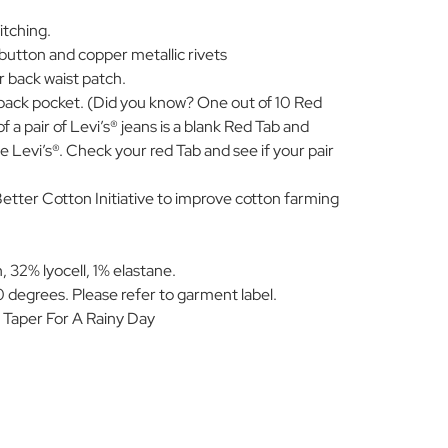
itching.
 button and copper metallic rivets
r back waist patch.
 back pocket. (Did you know? One out of 10 Red
 a pair of Levi’s® jeans is a blank Red Tab and
 Levi’s®. Check your red Tab and see if your pair
Better Cotton Initiative to improve cotton farming
 32% lyocell, 1% elastane.
 degrees. Please refer to garment label.
 Taper For A Rainy Day