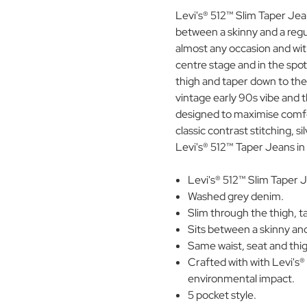
Levi's® 512™ Slim Taper Jeans
between a skinny and a regu
almost any occasion and with
centre stage and in the spot
thigh and taper down to the
vintage early 90s vibe and 
designed to maximise comfor
classic contrast stitching, si
Levi's® 512™ Taper Jeans in
Levi's® 512™ Slim Taper J
Washed grey denim.
Slim through the thigh, ta
Sits between a skinny and 
Same waist, seat and thigh
Crafted with with Levi's®
environmental impact.
5 pocket style.