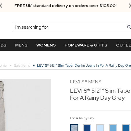
Next Day Delivery - Order by 3.30pm
Search
NDS
MENS
WOMENS
HOMEWARE & GIFTS
OUTL
ome
Sale Items
LEVI'S® 512™ Slim Taper Denim Jeans In For A Rainy Day Gr
LEVI’S® MENS
LEVI'S® 512™ Slim Tape
For A Rainy Day Grey
For A Rainy Day