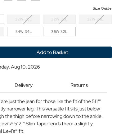
Size Guide
32W 30L
32W 32L
32W 34L
34W 34L
36W 32L
y
nday, Aug 10, 2026
Delivery
Returns
re just the jean for those like the fit of the 511™
ly narrower leg. This versatile fit sits just below
ugh the thigh before narrowing down to the ankle.
Levi's® 512™ Slim Taper lends them a slightly
 Levi's® fit.