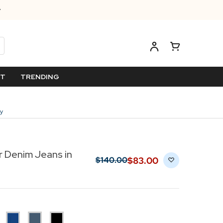
ET
TRENDING
ey
r Denim Jeans in
$‌83.00
$‌140.00