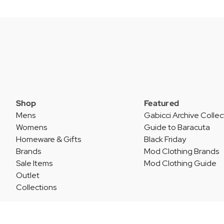
Shop
Featured
Mens
Gabicci Archive Collec
Womens
Guide to Baracuta
Homeware & Gifts
Black Friday
Brands
Mod Clothing Brands
Sale Items
Mod Clothing Guide
Outlet
Collections