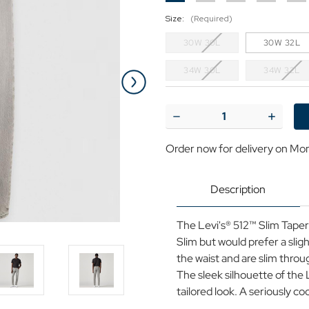
Size:
(Required)
30W 30L
30W 32L
34W 30L
34W 32L
Current
Stock:
Decrease
Increase
Quantity
Quantit
of
of
Order now for delivery on Mo
LEVI'S®
LEVI'S®
512™
512™
Slim
Slim
Taper
Taper
Description
Denim
Denim
Jeans
Jeans
in
in
The Levi's® 512™ Slim Taper a
For
For
A
A
Slim but would prefer a slight
Rainy
Rainy
the waist and are slim thro
Day
Day
Grey
Grey
The sleek silhouette of the 
tailored look. A seriously cool