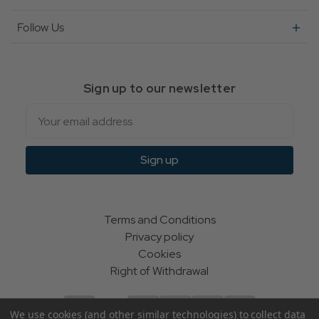
Follow Us
Sign up to our newsletter
Email
Sign up
Terms and Conditions
Privacy policy
Cookies
Right of Withdrawal
We use cookies (and other similar technologies) to collect data