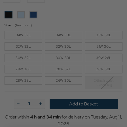
Size:
(Required)
34W 32L
34W 30L
33W 30L
32W 32L
32W 30L
31W 30L
30W 32L
30W 30L
30W 28L
29W 30L
28W 32L
28W 30L
28W 28L
26W 30L
26inch waist
28inch leg
Current
Stock:
Decrease
Increase
Quantity
Quantity
of
of
Levi's®
Levi's®
Order within
4 h and 34 min
for delivery on
Tuesday, Aug 11,
712™
712™
2026
Welt
Welt