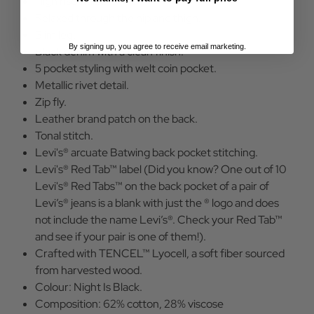
High rise waist.
Relaxed through the hip and thigh.
Slim leg.
By signing up, you agree to receive email marketing.
Black denim with a clean finish.
5 pocket styling with welt coin pocket.
Metallic rivet detail.
Zip fly.
Leather brand patch on the back.
Tonal stitch.
Levi's® arcuate Batwing back pocket stitching.
Levi's® Red Tab™ label (Did you know? One out of 10
Levi's® Red Tabs™ on the back pocket of a pair of
Levi’s® jeans is a blank with just the ® logo and does
not include the name Levi’s®. Check your Red Tab™
and see if your pair is one of them!).
Crafted with TENCEL™ Lyocell, a soft fiber sourced
from harvested wood.
Colour: Night Is Black.
Composition: 62% cotton, 28% viscose