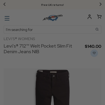
Free UK returns!
Search
LEVI'S® WOMENS
Levi's® 712™ Welt Pocket Slim Fit
$‌140.00
Denim Jeans NIB