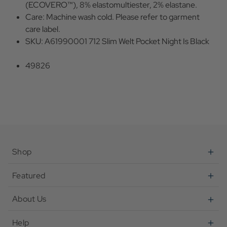
(ECOVERO™), 8% elastomultiester, 2% elastane.
Care: Machine wash cold. Please refer to garment
care label.
SKU: A61990001 712 Slim Welt Pocket Night Is Black
49826
Shop
Featured
About Us
Help