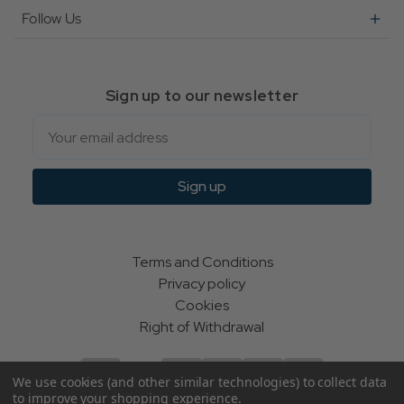
Follow Us
Sign up to our newsletter
Email
Sign up
Terms and Conditions
Privacy policy
Cookies
Right of Withdrawal
We use cookies (and other similar technologies) to collect data
to improve your shopping experience.