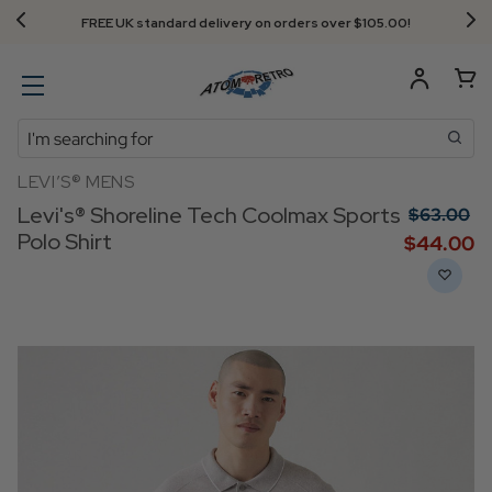
Next Day Delivery - Order by 3.30pm
Search
LEVI’S® MENS
Levi's® Shoreline Tech Coolmax Sports
$‌63.00
Polo Shirt
$‌44.00