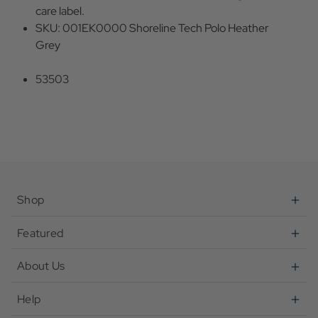
care label.
SKU: 001EK0000 Shoreline Tech Polo Heather
Grey
53503
Shop
Featured
About Us
Help