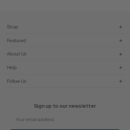
Shop
Featured
About Us
Help
Follow Us
Sign up to our newsletter
Email