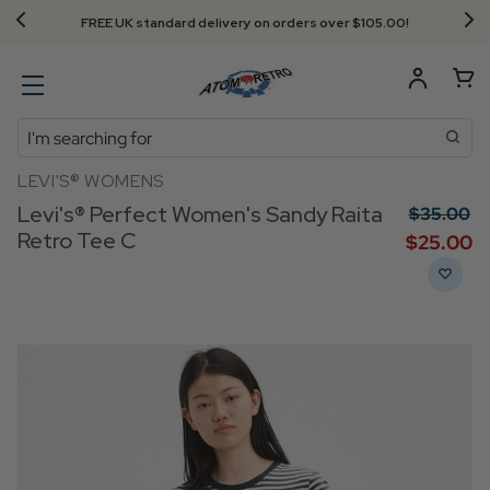
FREE UK standard delivery on orders over $‌105.00!
Search
LEVI'S® WOMENS
Levi's® Perfect Women's Sandy Raita
$‌35.00
Retro Tee C
$‌25.00