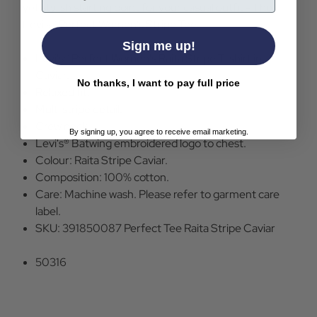
yet stylish starting point for your casual outfit - The
Levi's® Perfect Women's Stripe Tee.
Sign me up!
Levi's® Perfect Women's Raita Stripe T-shirt in
Caviar.
No thanks, I want to pay full price
Relaxed fit.
Multi stripe detail.
Crew neck.
By signing up, you agree to receive email marketing.
Levi's® Batwing embroidered logo to chest.
Colour: Raita Stripe Caviar.
Composition: 100% cotton.
Care: Machine wash. Please refer to garment care
label.
SKU: 391850087 Perfect Tee Raita Stripe Caviar
50316