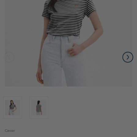
Caviar