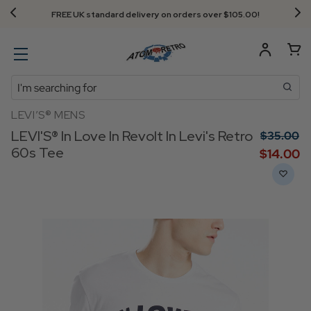
FREE UK standard delivery on orders over $‌105.00!
Search
LEVI’S® MENS
LEVI'S® In Love In Revolt In Levi's Retro
$‌35.00
60s Tee
$‌14.00