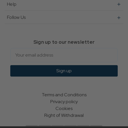
Help
Follow Us
Sign up to our newsletter
Email
Sign up
Terms and Conditions
Privacy policy
Cookies
Right of Withdrawal