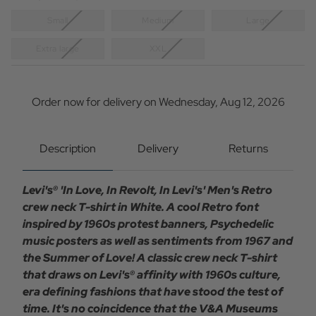
Small
Medium
Large
Extra large
XXL
Current
Stock:
Order now for delivery on Wednesday, Aug 12, 2026
Description
Delivery
Returns
Levi's® 'In Love, In Revolt, In Levi's' Men's Retro
crew neck T-shirt in White. A cool Retro font
inspired by 1960s protest banners, Psychedelic
music posters as well as sentiments from 1967 and
the Summer of Love! A classic crew neck T-shirt
that draws on Levi's® affinity with 1960s culture,
era defining fashions that have stood the test of
time. It's no coincidence that the V&A Museums