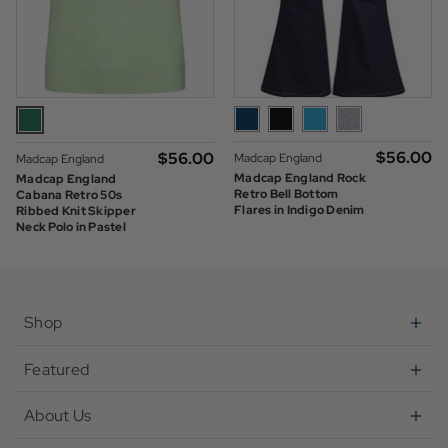
$‌56.00
$‌56.00
Madcap England
Madcap England
Madcap England Rock
Madcap England
Retro Bell Bottom
Cabana Retro 50s
Flares in Indigo Denim
Ribbed Knit Skipper
Neck Polo in Pastel
Green
Shop
Featured
About Us