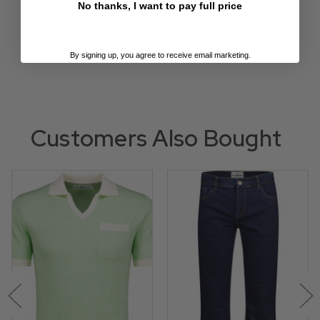
No thanks, I want to pay full price
26009
By signing up, you agree to receive email marketing.
Customers Also Bought