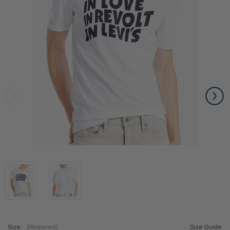
Size:
(Required)
Size Guide