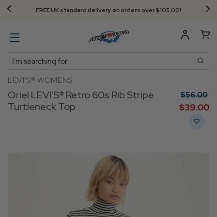
FREE UK standard delivery on orders over $‌105.00!
Search
LEVI'S® WOMENS
Oriel LEVI'S® Retro 60s Rib Stripe
$‌56.00
Turtleneck Top
$‌39.00