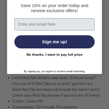
Levi's® Oriel Rib Stripe Turtleneck Top in Caviar Dill.
Save 15% on your order today and
With a cute retro 1960s style ribbed stripe construction,
receive exclusive offers!
super soft fabrication and a gorgeous mod turtleneck
collar, the Levi's® 'Oriel' top is sure to be one of your go
Email
to pieces this season. With it's cute cropped fit, the
Levi's® 'Oriel' retro rib stripe turtleneck top goes great
with just about anything. Finished with subtle Levi's®
Sign me up!
branding.
Levi's® Oriel retro 60s rib stripe turtleneck top.
No thanks, I want to pay full price
Soft fabric.
Cropped fit.
Slim fit.
By signing up, you agree to receive email marketing.
Levi's Red Tab detail to side seam. (Did you know?
One out of 10 Red Tabs on a Levi’s® garment is a
blank Red Tab and does not include the name Levi’s®.
Check your Red Tab and see if yours is one of them!).
Colour: Caviar Dill.
Composition: 92% modal, 8% elastane.