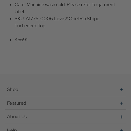
Care: Machine wash cold. Please refer to garment
label.
SKU: A1775-0006 Levi's® Oriel Rib Stripe
Turtleneck Top.
45691
Shop
Featured
About Us
Help