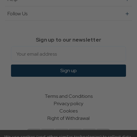
Follow Us
Sign up to our newsletter
Email
Sign up
Terms and Conditions
Privacy policy
Cookies
Right of Withdrawal
We use cookies (and other similar technologies) to collect data