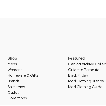
Shop
Featured
Mens
Gabicci Archive Collec
Womens
Guide to Baracuta
Homeware & Gifts
Black Friday
Brands
Mod Clothing Brands
Sale Items
Mod Clothing Guide
Outlet
Collections