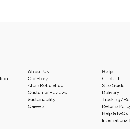
About Us
Help
tion
Our Story
Contact
Atom Retro Shop
Size Guide
Customer Reviews
Delivery
Sustainability
Tracking / Re
Careers
Returns Polic
Help & FAQs
International