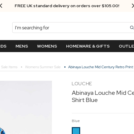
Next Day Delivery - Order by 3.30pm
Search
NDS
MENS
WOMENS
HOMEWARE & GIFTS
OUTL
Sale Items
Womens Summer Sale
Abinaya Louche Mid Century Retro Print 
LOUCHE
Abinaya Louche Mid Ce
Shirt Blue
Blue