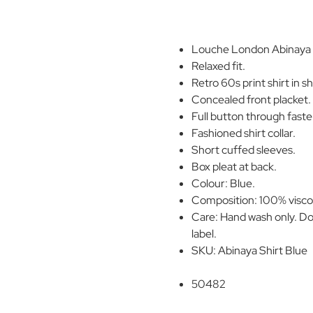
Louche London Abinaya Mi
Relaxed fit.
Retro 60s print shirt in s
Concealed front placket.
Full button through faste
Fashioned shirt collar.
Short cuffed sleeves.
Box pleat at back.
Colour: Blue.
Composition: 100% visco
Care: Hand wash only. Do
label.
SKU: Abinaya Shirt Blue
50482