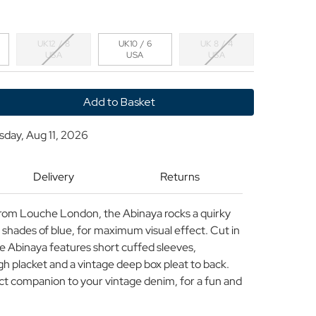
UK12 / 8
UK10 / 6
UK 8 / 4
USA
USA
USA
y
sday, Aug 11, 2026
Delivery
Returns
t from Louche London, the Abinaya rocks a quirky
n shades of blue, for maximum visual effect. Cut in
he Abinaya features short cuffed sleeves,
gh placket and a vintage deep box pleat to back.
ect companion to your vintage denim, for a fun and