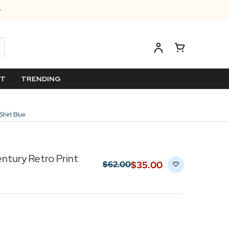
ET
TRENDING
Shirt Blue
ntury Retro Print
$‌35.00
$‌62.00