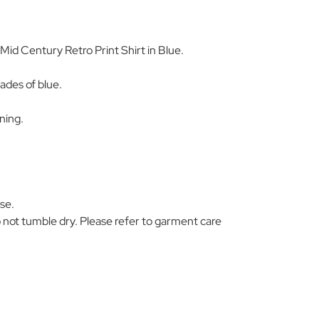
d Century Retro Print Shirt in Blue.
hades of blue.
ning.
se.
 not tumble dry. Please refer to garment care