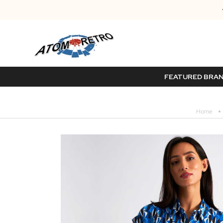
FEATURED BRA
Home