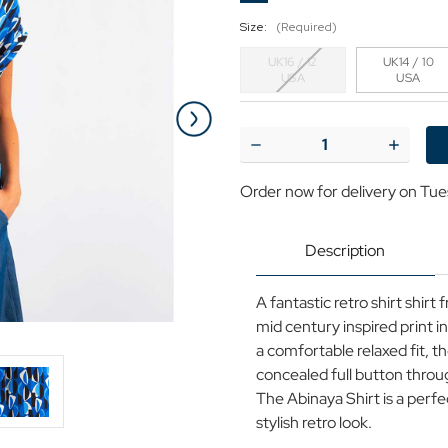
Size:
(Required)
UK16 / 12
UK14 / 10
USA
USA
Current
Stock:
Decrease
Increase
Quantity
Quantit
of
of
Order now for delivery on Tue
Abinaya
Abinaya
Louche
Louche
Mid
Mid
Century
Century
Description
Retro
Retro
Print
Print
Shirt
Shirt
A fantastic retro shirt shir
Blue
Blue
mid century inspired print i
a comfortable relaxed fit, t
concealed full button throu
The Abinaya Shirt is a perf
stylish retro look.