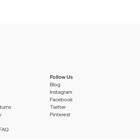
Follow Us
Blog
Instagram
Facebook
turns
Twitter
y
Pinterest
 FAQ