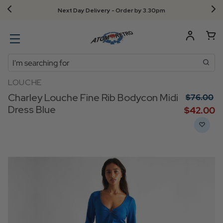
Next Day Delivery - Order by 3.30pm
Search
LOUCHE
Charley Louche Fine Rib Bodycon Midi
$‌76.00
Dress Blue
$‌42.00