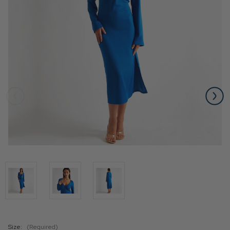
Size:
(Required)