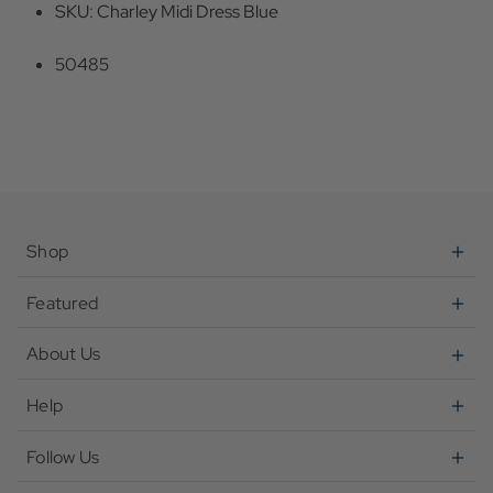
SKU: Charley Midi Dress Blue
50485
Shop
Featured
About Us
Help
Follow Us