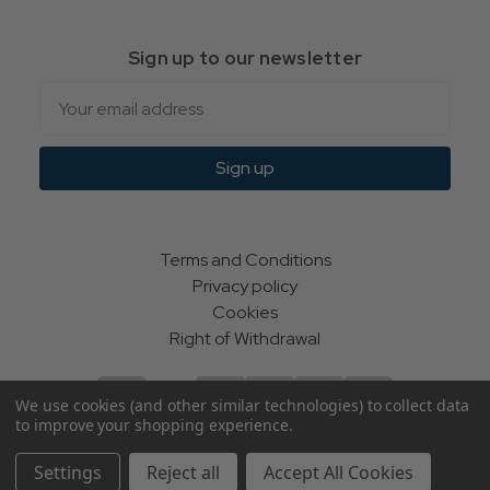
Sign up to our newsletter
Email
Sign up
Terms and Conditions
Privacy policy
Cookies
Right of Withdrawal
We use cookies (and other similar technologies) to collect data
to improve your shopping experience.
© Indie Apparel Ltd 2004 - 2026 | All rights reserved
Settings
Reject all
Accept All Cookies
ecommerce by Calashock