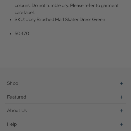
colours. Do not tumble dry. Please refer to garment
care label.
SKU: Josy Brushed Marl Skater Dress Green
50470
Shop
Featured
About Us
Help