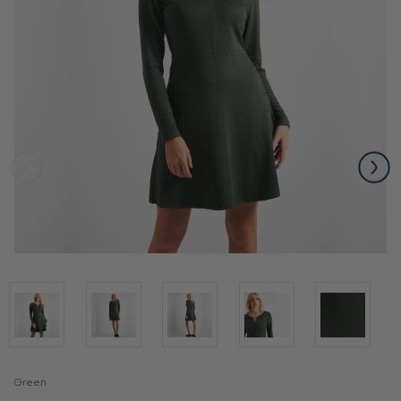
Green