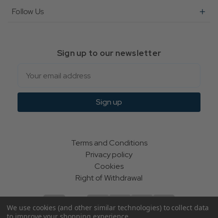
Follow Us
Sign up to our newsletter
Email
Sign up
Terms and Conditions
Privacy policy
Cookies
Right of Withdrawal
We use cookies (and other similar technologies) to collect data
to improve your shopping experience.