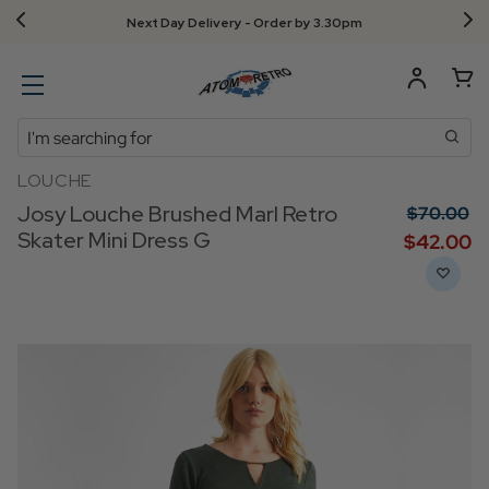
Next Day Delivery - Order by 3.30pm
Search
LOUCHE
Josy Louche Brushed Marl Retro
$‌70.00
Skater Mini Dress G
$‌42.00