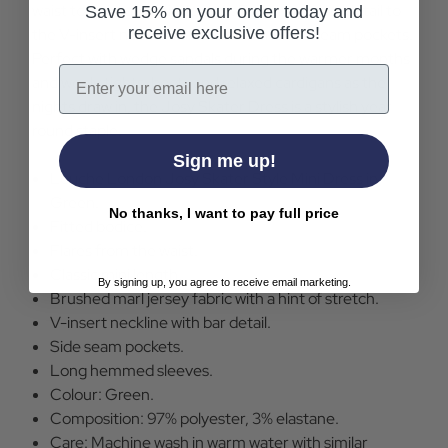
waist to a vintage mini length. Featuring a bar detail to
Save 15% on your order today and
receive exclusive offers!
the V-insert neckline and functional side seam pockets.
Perfect with wedge sandals during the warmer months
Email
and wooly tights, boots and relaxed cardigans as the
nights draw in, the Josy Skater Dress is a stylish year
round staple.
Sign me up!
Louche London Josy Skater Style Mini Dress in
Green.
No thanks, I want to pay full price
Fitted bodice.
Flares from the waist.
Classic mini length.
By signing up, you agree to receive email marketing.
Brushed marl jersey fabric with a hint of stretch.
V-insert neckline with bar detail.
Side seam pockets.
Long hemmed sleeves.
Colour: Green.
Composition: 97% polyester, 3% elastane.
Care: Machine wash in warm water with similar