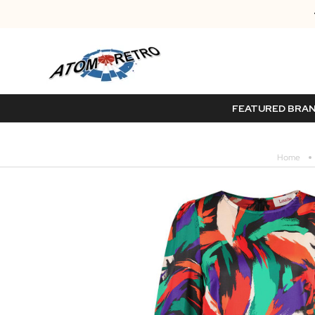
FEATURED BRA
Home