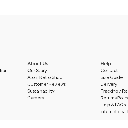
About Us
Help
tion
Our Story
Contact
Atom Retro Shop
Size Guide
Customer Reviews
Delivery
Sustainability
Tracking / Re
Careers
Returns Polic
Help & FAQs
International