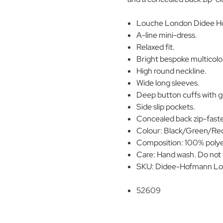
Louche London Didee Ho
A-line mini-dress.
Relaxed fit.
Bright bespoke multicolou
High round neckline.
Wide long sleeves.
Deep button cuffs with g
Side slip pockets.
Concealed back zip-fast
Colour: Black/Green/Re
Composition: 100% polye
Care: Hand wash. Do not t
SKU: Didee-Hofmann Lo
52609