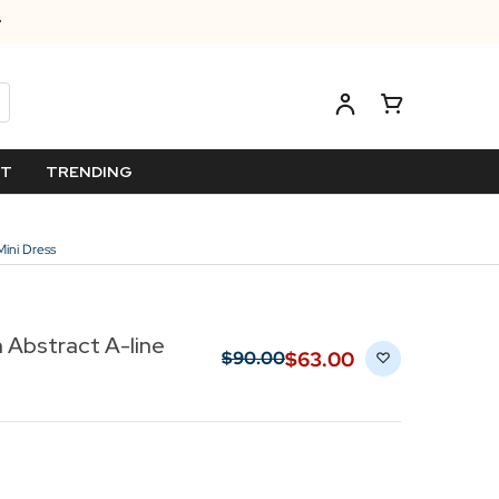
ET
TRENDING
ini Dress
Abstract A-line
$‌63.00
$‌90.00