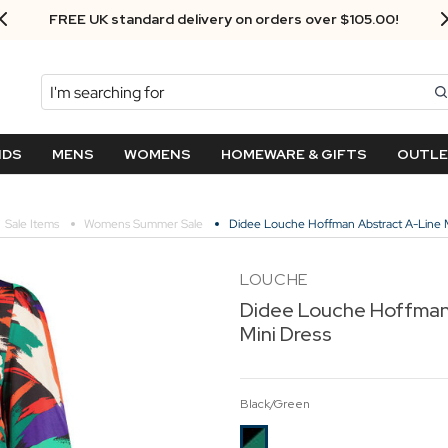
FREE UK standard delivery on orders over $‌105.00!
Search
NDS
MENS
WOMENS
HOMEWARE & GIFTS
OUTL
Sale Items
Womens Summer Sale
Didee Louche Hoffman Abstract A-Line M
LOUCHE
Didee Louche Hoffman 
Mini Dress
Black/Green