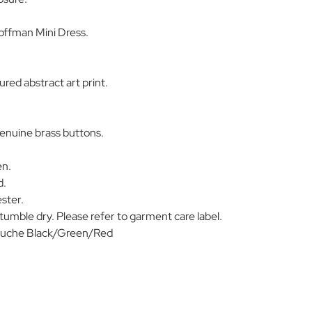
ffman Mini Dress.
red abstract art print.
enuine brass buttons.
en.
d.
ster.
umble dry. Please refer to garment care label.
uche Black/Green/Red