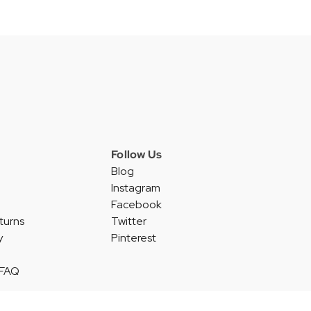
Follow Us
Blog
Instagram
Facebook
turns
Twitter
y
Pinterest
 FAQ