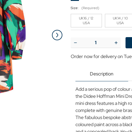
Size:
(Required)
UK16 / 12
UK14 / 10
USA
USA
Current
Stock:
Decrease
Increase
Quantity
Quantit
of
of
Order now for delivery on Tue
Didee
Didee
Louche
Louche
Hoffman
Hoffma
Abstract
Abstract
Description
A-
A-
line
line
Mini
Mini
Add a serious pop of colour 
Dress
Dress
the Didee Hoffman Mini Dre
mini dress features a high r
complete with genuine bras
The fabulous bespoke abstrac
coloured paint across a bla
and a concealed back zip-cl