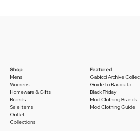
Shop
Featured
Mens
Gabicci Archive Collec
Womens
Guide to Baracuta
Homeware & Gifts
Black Friday
Brands
Mod Clothing Brands
Sale Items
Mod Clothing Guide
Outlet
Collections