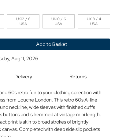
UK12 / 8
UK10 / 6
UK 8 / 4
USA
USA
USA
y
sday, Aug 11, 2026
n
Delivery
Returns
and 60s retro fun to your clothing collection with
ss from Louche London. This retro 60s A-line
ound neckline, wide sleeves with finished cuffs
s buttons and is hemmed at vintage mini length.
t print is akin to broad strokes of brightly
ck canvas. Completed with deep side slip pockets
osure.