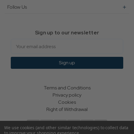
Follow Us
Sign up to our newsletter
Email
Sign up
Terms and Conditions
Privacy policy
Cookies
Right of Withdrawal
We use cookies (and other similar technologies) to collect data
to improve your shopping experience.