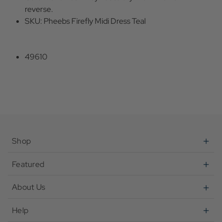
reverse.
SKU: Pheebs Firefly Midi Dress Teal
49610
Shop
Featured
About Us
Help