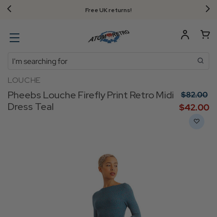
Free UK returns!
Search
LOUCHE
Pheebs Louche Firefly Print Retro Midi
$‌82.00
Dress Teal
$‌42.00