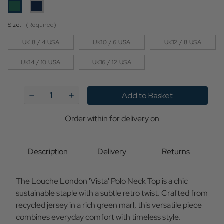
Size:
(Required)
UK 8 / 4 USA
UK10 / 6 USA
UK12 / 8 USA
UK14 / 10 USA
UK16 / 12 USA
Current
Stock:
Decrease
Increase
Quantity
Quantity
of
of
Vista
Vista
Order within
2 h and 10 min
for delivery on
Tuesday, Aug 11,
Louche
Louche
2026
Marl
Marl
Short
Short
Sleeve
Sleeve
Polo
Polo
Description
Delivery
Returns
Neck
Neck
Top
Top
(G)
(G)
The Louche London 'Vista' Polo Neck Top is a chic
sustainable staple with a subtle retro twist. Crafted from
recycled jersey in a rich green marl, this versatile piece