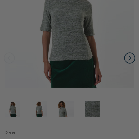
Green