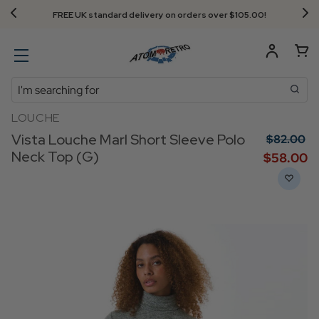
FREE UK standard delivery on orders over $‌105.00!
Search
LOUCHE
Vista Louche Marl Short Sleeve Polo
$‌82.00
Neck Top (G)
$‌58.00