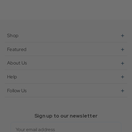
Shop
Featured
About Us
Help
Follow Us
Sign up to our newsletter
Email