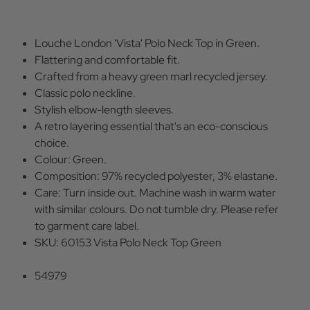
Louche London 'Vista' Polo Neck Top in Green.
Flattering and comfortable fit.
Crafted from a heavy green marl recycled jersey.
Classic polo neckline.
Stylish elbow-length sleeves.
A retro layering essential that's an eco-conscious
choice.
Colour: Green.
Composition: 97% recycled polyester, 3% elastane.
Care: Turn inside out. Machine wash in warm water
with similar colours. Do not tumble dry. Please refer
to garment care label.
SKU: 60153 Vista Polo Neck Top Green
54979