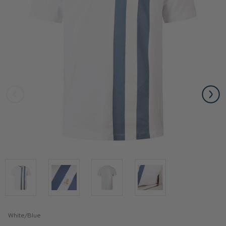
White/Blue