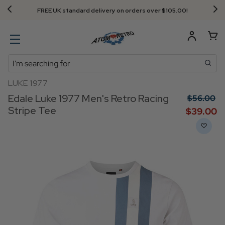
FREE UK standard delivery on orders over $‌105.00!
Search
LUKE 1977
Edale Luke 1977 Men's Retro Racing
$‌56.00
Stripe Tee
$‌39.00