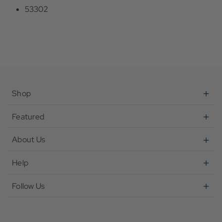
53302
Shop
Featured
About Us
Help
Follow Us