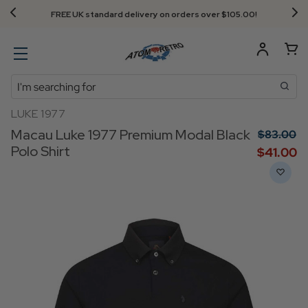
Next Day Delivery - Order by 3.30pm
Search
LUKE 1977
Macau Luke 1977 Premium Modal Black
$‌83.00
Polo Shirt
$‌41.00