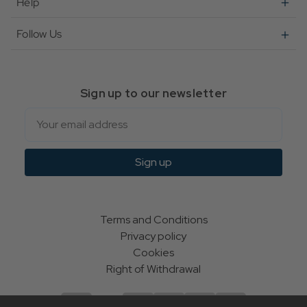
Help
Follow Us
Sign up to our newsletter
Email
Sign up
Terms and Conditions
Privacy policy
Cookies
Right of Withdrawal