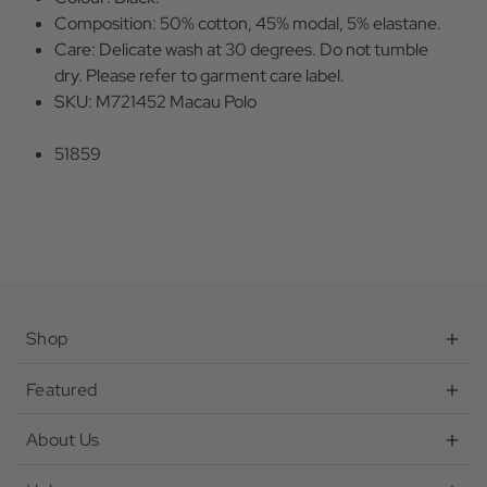
Composition: 50% cotton, 45% modal, 5% elastane.
Care: Delicate wash at 30 degrees. Do not tumble
dry. Please refer to garment care label.
SKU: M721452 Macau Polo
51859
Shop
Featured
About Us