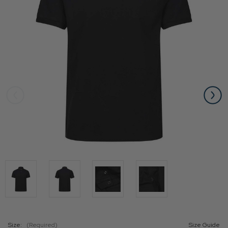
Size:
(Required)
Size Guide