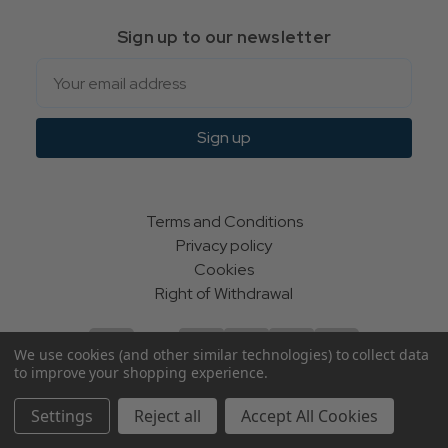
Sign up to our newsletter
Email
Sign up
Terms and Conditions
Privacy policy
Cookies
Right of Withdrawal
We use cookies (and other similar technologies) to collect data
to improve your shopping experience.
© Indie Apparel Ltd 2004 - 2026 | All rights reserved
Settings
Reject all
Accept All Cookies
ecommerce by Calashock