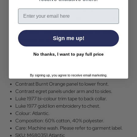
trims, crew neck collar with an archive colour block
design to conjour up a stylish '80s vintage
Email
casuals aesthetic. Great paired with retro track pants or
your vintage jeans, the Monaco sweatshirt is completed
with the iconic Luke 1977 lion head motif embroidered
Sign me up!
in gold to the chest.
Luke Monoca Sweatshirt in Atlantic.
No thanks, I want to pay full price
Regular fit crew neck sweater.
Brushed fleece construction.
By signing up, you agree to receive email marketing.
Ribbed collar, cuffs and hem.
Contrast Burnt Orange panel to lower front.
Contrast egret panels under arm and to sides.
Luke 1977 bi-colour trim tape to back collar.
Luke 1977 gold lion embroidery to chest.
Colour: Atlantic.
Composition: 60% cotton, 40% polyester.
Care: Machine wash. Please refer to garment label.
SKU: M680351 Atlantic