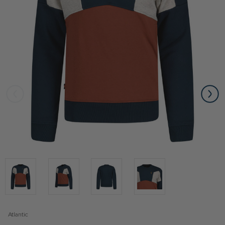
Atlantic