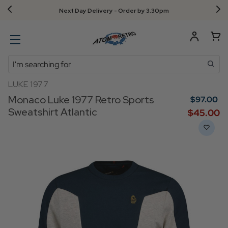
Next Day Delivery - Order by 3.30pm
Search
LUKE 1977
Monaco Luke 1977 Retro Sports
$‌97.00
Sweatshirt Atlantic
$‌45.00