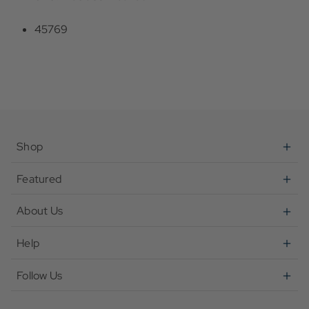
45769
Shop
Featured
About Us
Help
Follow Us