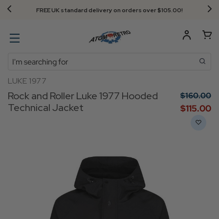
FREE UK standard delivery on orders over $‌105.00!
Search
LUKE 1977
Rock and Roller Luke 1977 Hooded
$‌160.00
Technical Jacket
$‌115.00