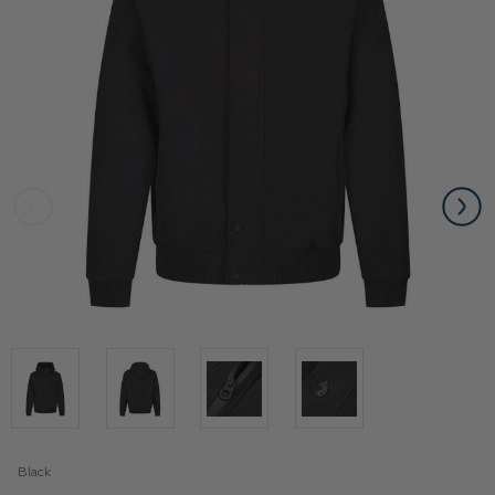
Black