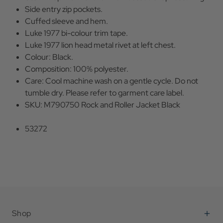
Side entry zip pockets.
Cuffed sleeve and hem.
Luke 1977 bi-colour trim tape.
Luke 1977 lion head metal rivet at left chest.
Colour: Black.
Composition: 100% polyester.
Care: Cool machine wash on a gentle cycle. Do not
tumble dry. Please refer to garment care label.
SKU: M790750 Rock and Roller Jacket Black
53272
Shop