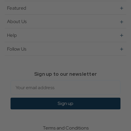
Featured
About Us
Help
Follow Us
Sign up to our newsletter
Email
Sign up
Terms and Conditions