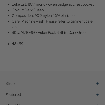
Luke Est. 1977 mono woven badge at chest pocket.
Colour: Dark Green.
Composition: 90% nylon, 10% elastane.
Care: Machine wash. Please refer to garment care
label.
SKU: M710950 Hulun Pocket Shirt Dark Green
48469
Shop
Featured