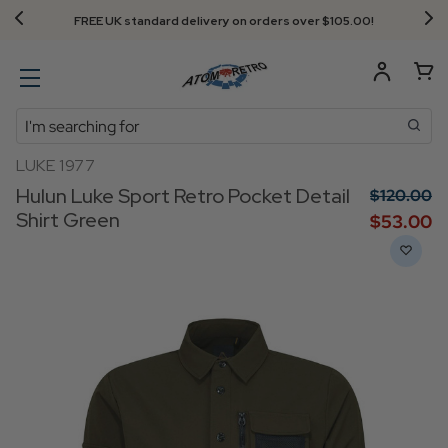
FREE UK standard delivery on orders over $‌105.00!
Search
LUKE 1977
Hulun Luke Sport Retro Pocket Detail
$‌120.00
Shirt Green
$‌53.00