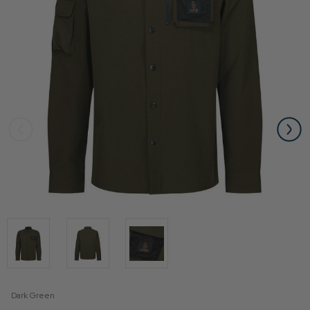
Dark Green