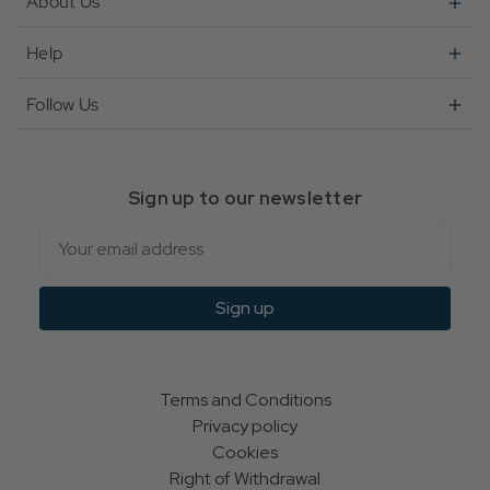
About Us
Help
Follow Us
Sign up to our newsletter
Email
Sign up
Terms and Conditions
Privacy policy
Cookies
Right of Withdrawal