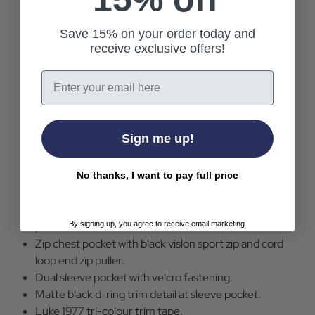
the Hulun has a selection of five pockets to the front
and sleeve, serving up practicality as well as retro
Save 15% on your order today and
militaria aesthetic. Vintage style black military buttons
receive exclusive offers!
are used as accents on the front placket and sleeve
cuffs, and the Hulun Technical Shirt is finished with the
Email
signature woven Luke Est.1977 mono badge.
Luke 1977 Hulun Pocket Detail Shirt.
Sign me up!
Regular fit.
Rib back stretch nylon.
Button through fastening with Luke Sport military
No thanks, I want to pay full price
black buttons.
Chest patch pocket with velcro fastening and mesh
By signing up, you agree to receive email marketing.
patch.
Zip chest pocket with black vislon sport zip and cord
loop end zip puller.
Dual sleeve pocket with velcro fastening.
Matte black d-ring trim detail at sleeve pocket.
Luke 1977 tri-colour trim tape.