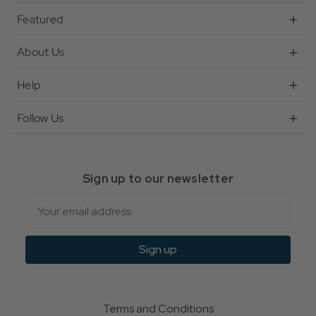
Featured
About Us
Help
Follow Us
Sign up to our newsletter
Email
Sign up
Terms and Conditions