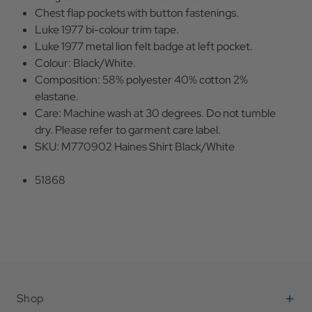
Chest flap pockets with button fastenings.
Luke 1977 bi-colour trim tape.
Luke 1977 metal lion felt badge at left pocket.
Colour: Black/White.
Composition: 58% polyester 40% cotton 2%
elastane.
Care: Machine wash at 30 degrees. Do not tumble
dry. Please refer to garment care label.
SKU: M770902 Haines Shirt Black/White
51868
Shop