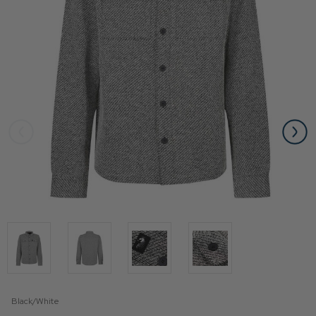
Black/White