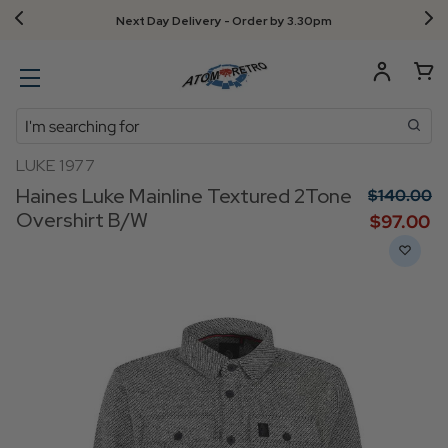
Next Day Delivery - Order by 3.30pm
Search
LUKE 1977
Haines Luke Mainline Textured 2Tone
$‌140.00
Overshirt B/W
$‌97.00