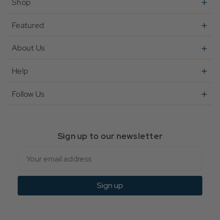
Shop
Featured
About Us
Help
Follow Us
Sign up to our newsletter
Email
Sign up