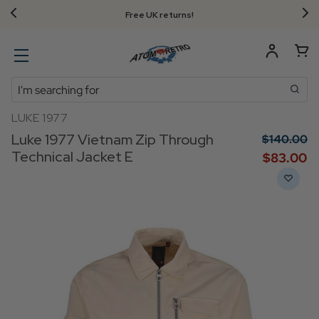
Free UK returns!
Search
LUKE 1977
Luke 1977 Vietnam Zip Through
$‌140.00
Technical Jacket E
$‌83.00