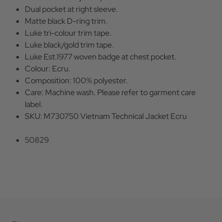
Dual pocket at right sleeve.
Matte black D-ring trim.
Luke tri-colour trim tape.
Luke black/gold trim tape.
Luke Est.1977 woven badge at chest pocket.
Colour: Ecru.
Composition: 100% polyester.
Care: Machine wash. Please refer to garment care
label.
SKU: M730750 Vietnam Technical Jacket Ecru
50829