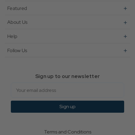
Featured
About Us
Help
Follow Us
Sign up to our newsletter
Email
Sign up
Terms and Conditions