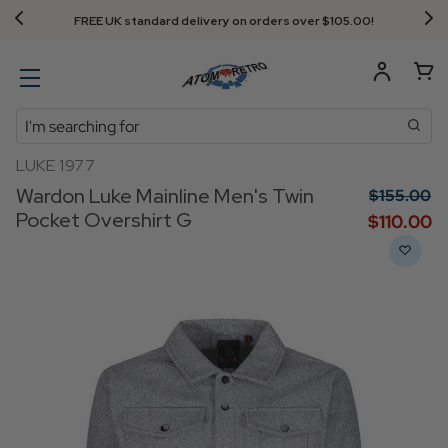
FREE UK standard delivery on orders over $‌105.00!
Search
LUKE 1977
Wardon Luke Mainline Men's Twin
$‌155.00
Pocket Overshirt G
$‌110.00