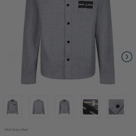
Mid Grey Marl