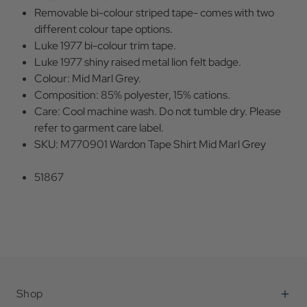
Removable bi-colour striped tape- comes with two
different colour tape options.
Luke 1977 bi-colour trim tape.
Luke 1977 shiny raised metal lion felt badge.
Colour: Mid Marl Grey.
Composition: 85% polyester, 15% cations.
Care: Cool machine wash. Do not tumble dry. Please
refer to garment care label.
SKU: M770901 Wardon Tape Shirt Mid Marl Grey
51867
Shop