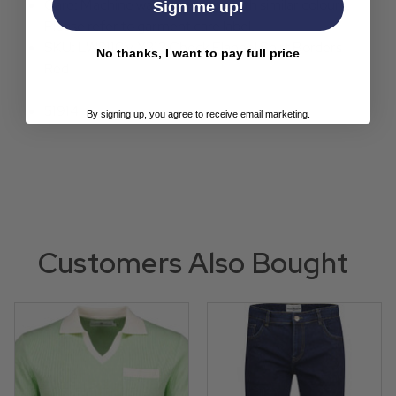
Care: Machine wash inside out with similar colours.
Sign me up!
Please refer to garment care label.
SKU: LW2110V X313 Check Flannel Shirt Borders
No thanks, I want to pay full price
Red
51914
By signing up, you agree to receive email marketing.
Customers Also Bought