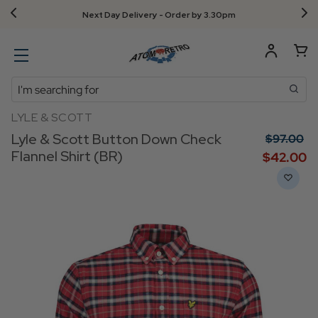
Next Day Delivery - Order by 3.30pm
Search
LYLE & SCOTT
Lyle & Scott Button Down Check
$‌97.00
Flannel Shirt (BR)
$‌42.00