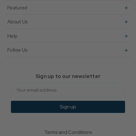
Featured
About Us
Help
Follow Us
Sign up to our newsletter
Email
Sign up
Terms and Conditions