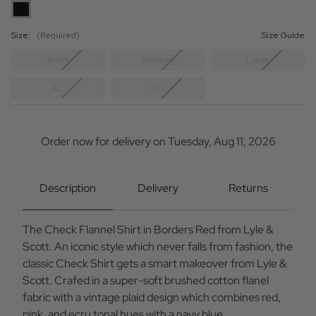
Size:
(Required)
Size Guide
Small
Medium
Large
XL
XXL
Current
Stock:
Order now for delivery on Tuesday, Aug 11, 2026
Description
Delivery
Returns
The Check Flannel Shirt in Borders Red from Lyle &
Scott. An iconic style which never falls from fashion, the
classic Check Shirt gets a smart makeover from Lyle &
Scott. Crafed in a super-soft brushed cotton flanel
fabric with a vintage plaid design which combines red,
pink, and ecru tonal hues with a navy blue