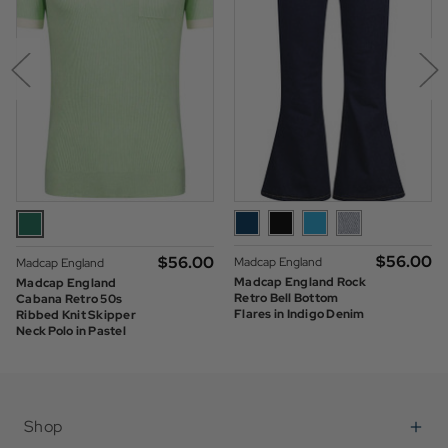
$‌56.00
$‌56.00
Madcap England
Madcap England
Madcap England Rock
Madcap England
Retro Bell Bottom
Cabana Retro 50s
Flares in Indigo Denim
Ribbed Knit Skipper
Neck Polo in Pastel
Green
Shop