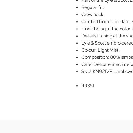
Part of the Lyle & Scott E
Regular fit.
Crew neck.
Crafted from a fine lamb
Fine ribbing at the collar,
Detail stitching at the sh
Lyle & Scott embroidered
Colour: Light Mist.
Composition: 80% lambs
Care: Delicate machine w
SKU: KN921VF Lambswoo
49351