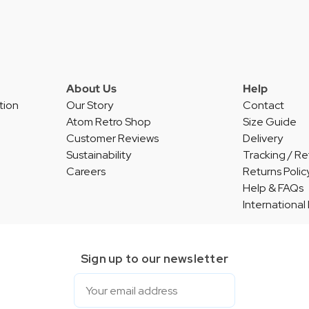
About Us
Help
tion
Our Story
Contact
Atom Retro Shop
Size Guide
Customer Reviews
Delivery
Sustainability
Tracking / Re
Careers
Returns Polic
Help & FAQs
International
Sign up to our newsletter
Email