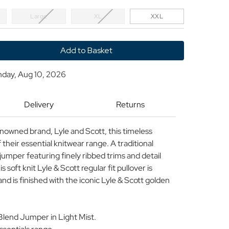
Large
XL
XXL
y
nday, Aug 10, 2026
Delivery
Returns
ool
enowned brand, Lyle and Scott, this timeless
heir essential knitwear range. A traditional
umper featuring finely ribbed trims and detail
s soft knit Lyle & Scott regular fit pullover is
nd is finished with the iconic Lyle & Scott golden
Blend Jumper in Light Mist.