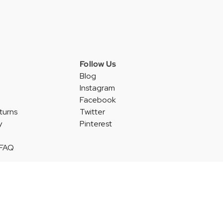
Follow Us
Blog
Instagram
Facebook
turns
Twitter
y
Pinterest
 FAQ