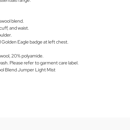
ssentials range.
swool blend.
 cuff, and waist.
oulder.
 Golden Eagle badge at left chest.
wool, 20% polyamide.
ash. Please refer to garment care label.
l Blend Jumper Light Mist