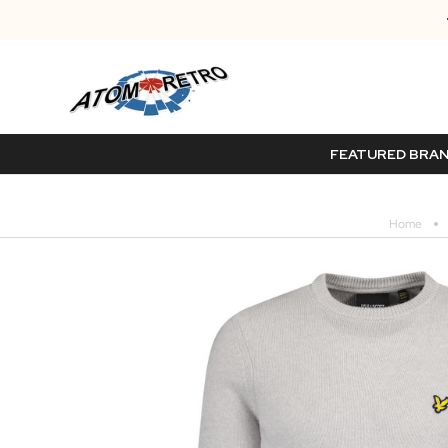
FEATURED BRA
Home