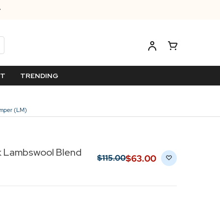
ET
TRENDING
umper (LM)
k Lambswool Blend
$‌63.00
$‌115.00