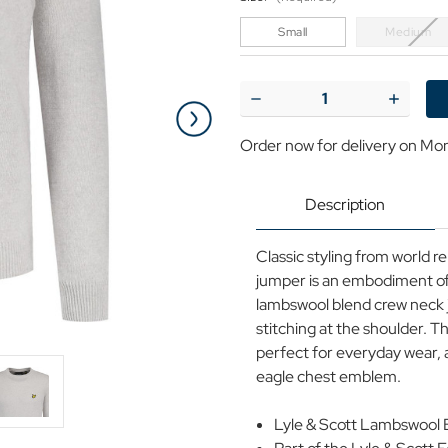
Small
Medium
Current
Stock:
Decrease
Increase
Quantity
Quantit
of
of
Order now for delivery on Mo
Lyle
Lyle
&
&
Scott
Scott
Crew
Crew
Description
Neck
Neck
Lambswool
Lambsw
Blend
Blend
Classic styling from world r
Jumper
Jumper
(LM)
(LM)
jumper is an embodiment of t
lambswool blend crew neck j
stitching at the shoulder. Thi
perfect for everyday wear, a
eagle chest emblem.
Lyle & Scott Lambswool 