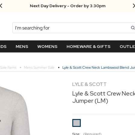
Next Day Delivery - Order by 3.30pm
Search
NDS
MENS
WOMENS
HOMEWARE & GIFTS
OUTL
Sale Items
Mens Summer Sale
Lyle & Scott Crew Neck Lambswool Blend J
LYLE & SCOTT
Lyle & Scott Crew Nec
Jumper (LM)
Size:
(Required)