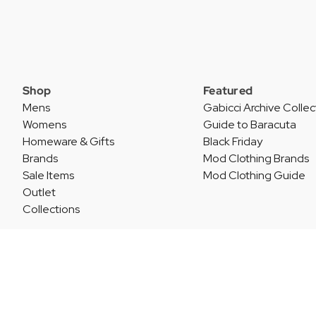
Shop
Featured
Mens
Gabicci Archive Collec
Womens
Guide to Baracuta
Homeware & Gifts
Black Friday
Brands
Mod Clothing Brands
Sale Items
Mod Clothing Guide
Outlet
Collections