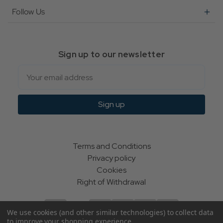
Follow Us
Sign up to our newsletter
Email
Sign up
Terms and Conditions
Privacy policy
Cookies
Right of Withdrawal
We use cookies (and other similar technologies) to collect data
to improve your shopping experience.