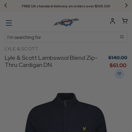
FREE UK standard delivery on orders over $‌105.00!
Search
LYLE & SCOTT
Lyle & Scott Lambswool Blend Zip-
$‌140.00
Thru Cardigan DN
$‌61.00