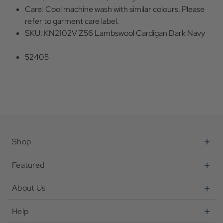
Care: Cool machine wash with similar colours. Please
refer to garment care label.
SKU: KN2102V Z56 Lambswool Cardigan Dark Navy
52405
Shop
Featured
About Us
Help