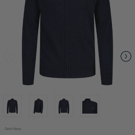
Dark Navy