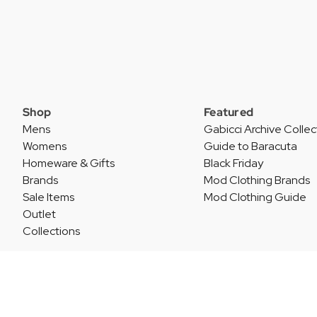
Shop
Featured
Mens
Gabicci Archive Collec
Womens
Guide to Baracuta
Homeware & Gifts
Black Friday
Brands
Mod Clothing Brands
Sale Items
Mod Clothing Guide
Outlet
Collections