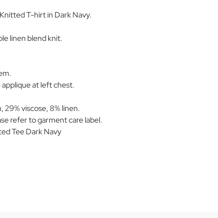
Knitted T-hirt in Dark Navy.
e linen blend knit.
hem.
applique at left chest.
 29% viscose, 8% linen.
se refer to garment care label.
ted Tee Dark Navy