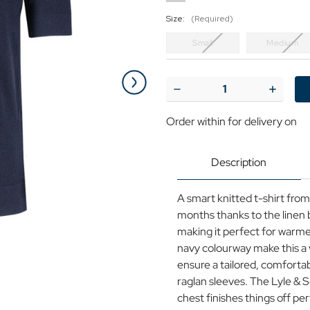
Size:
(Required)
Small
Medium
Current
Stock:
Decrease
Increase
Quantity
Quantit
of
of
Order within
for delivery on
Lyle
Lyle
&
&
Scott
Scott
Men's
Men's
Description
Linen
Linen
Blend
Blend
Knitted
Knitted
A smart knitted t-shirt fro
T-
T-
shirt
shirt
months thanks to the linen b
DN
DN
making it perfect for warme
navy colourway make this a 
ensure a tailored, comfortab
raglan sleeves. The Lyle & S
chest finishes things off per