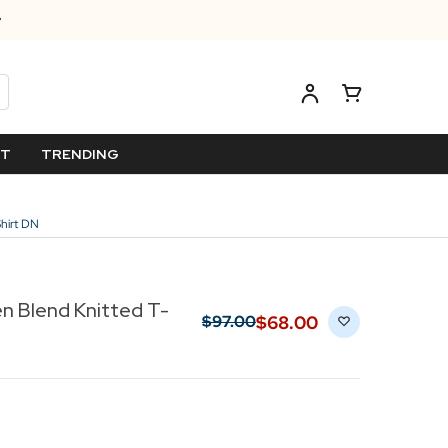
ET
TRENDING
Shirt DN
en Blend Knitted T-
$‌68.00
$‌97.00