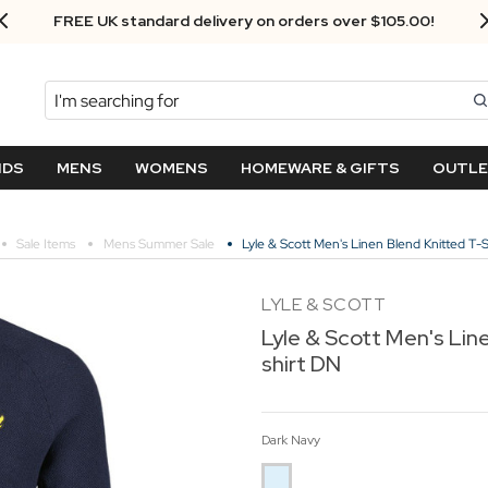
FREE UK standard delivery on orders over $‌105.00!
Search
NDS
MENS
WOMENS
HOMEWARE & GIFTS
OUTL
Sale Items
Mens Summer Sale
Lyle & Scott Men's Linen Blend Knitted T-
LYLE & SCOTT
Lyle & Scott Men's Lin
shirt DN
Dark Navy