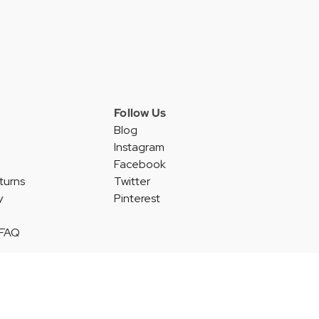
Follow Us
Blog
Instagram
Facebook
turns
Twitter
y
Pinterest
 FAQ