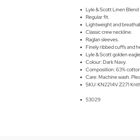
Lyle & Scott Linen Blend 
Regular fit.
Lightweight and breathabl
Classic crew neckline.
Raglan sleeves.
Finely ribbed cuffs and 
Lyle & Scott golden eagle 
Colour: Dark Navy.
Composition: 63% cotton,
Care: Machine wash. Plea
SKU: KN2214V Z271 Knit
53029