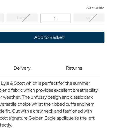
Size Guide
Large
XL
XXL
y
Delivery
Returns
m Lyle & Scott which is perfect for the summer
lend fabric which provides excellent breathability,
r weather. The unfussy design and classic dark
versatile choice whilst the ribbed cuffs and hem
le fit. Cut with a crew neck and fashioned with
cott signature Golden Eagle applique to the left
fectly.