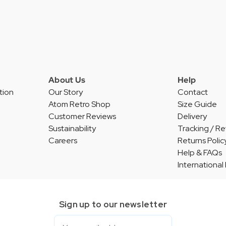
About Us
Help
tion
Our Story
Contact
Atom Retro Shop
Size Guide
Customer Reviews
Delivery
Sustainability
Tracking / Re
Careers
Returns Polic
Help & FAQs
International
Sign up to our newsletter
Email