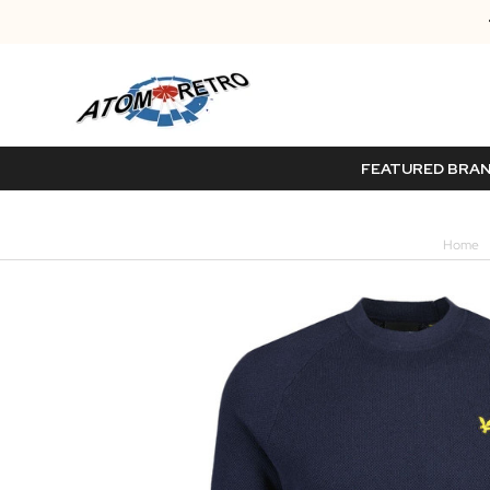
FEATURED BRA
Home