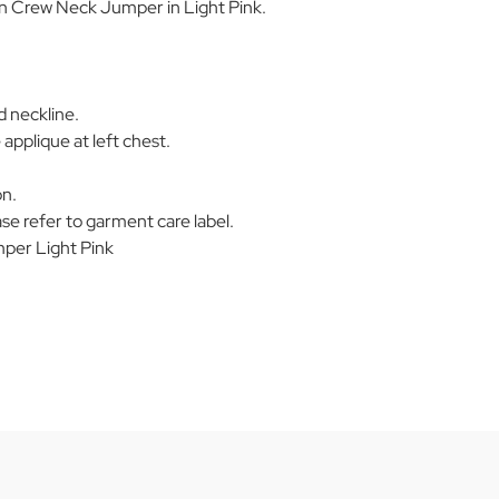
on Crew Neck Jumper in Light Pink.
d neckline.
applique at left chest.
on.
se refer to garment care label.
er Light Pink