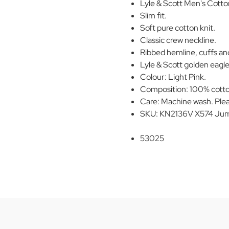
Lyle & Scott Men's Cott
Slim fit.
Soft pure cotton knit.
Classic crew neckline.
Ribbed hemline, cuffs an
Lyle & Scott golden eagle 
Colour: Light Pink.
Composition: 100% cott
Care: Machine wash. Plea
SKU: KN2136V X574 Jump
53025