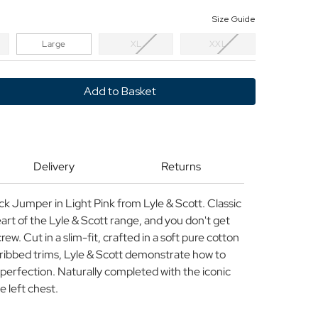
Size Guide
Large
XL
XXL
y
Delivery
Returns
 Jumper in Light Pink from Lyle & Scott. Classic
eart of the Lyle & Scott range, and you don't get
rew. Cut in a slim-fit, crafted in a soft pure cotton
 ribbed trims, Lyle & Scott demonstrate how to
 perfection. Naturally completed with the iconic
 left chest.