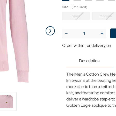
Size:
(Required)
Small
Medium
Current
Stock:
Decrease
Increase
Quantity
Quantit
of
of
Order within
for delivery on
Lyle
Lyle
&
&
Scott
Scott
Cotton
Cotton
Description
Knit
Knit
Crew
Crew
Neck
Neck
The Men's Cotton Crew Neck
Jumper
Jumper
Pink
Pink
knitwear is at the beating h
more classic than a knitted c
knit, and featuring comfort
deliver a wardrobe staple to
Golden Eagle applique to the