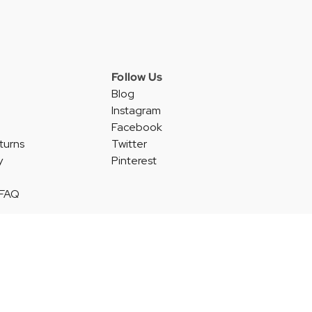
Follow Us
Blog
Instagram
Facebook
turns
Twitter
y
Pinterest
 FAQ