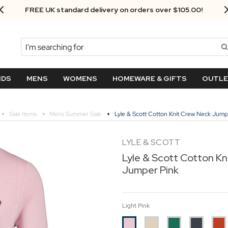
FREE UK standard delivery on orders over $‌105.00!
Search
NDS
MENS
WOMENS
HOMEWARE & GIFTS
OUTL
Sale Items
Mens Summer Sale
Lyle & Scott Cotton Knit Crew Neck Jump
LYLE & SCOTT
Lyle & Scott Cotton Kn
Jumper Pink
Light Pink