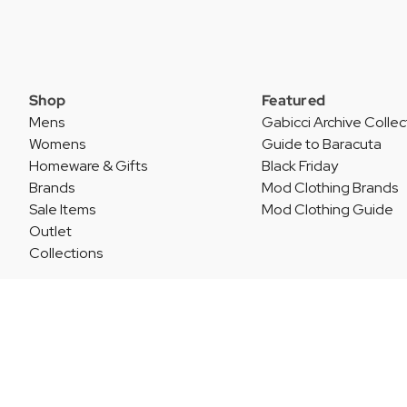
Shop
Featured
Mens
Gabicci Archive Collec
Womens
Guide to Baracuta
Homeware & Gifts
Black Friday
Brands
Mod Clothing Brands
Sale Items
Mod Clothing Guide
Outlet
Collections