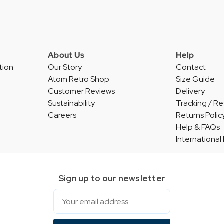
About Us
Help
tion
Our Story
Contact
Atom Retro Shop
Size Guide
Customer Reviews
Delivery
Sustainability
Tracking / Re
Careers
Returns Polic
Help & FAQs
International
Sign up to our newsletter
Email