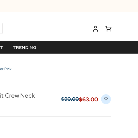
ET
TRENDING
er Pink
it Crew Neck
$‌63.00
$‌90.00