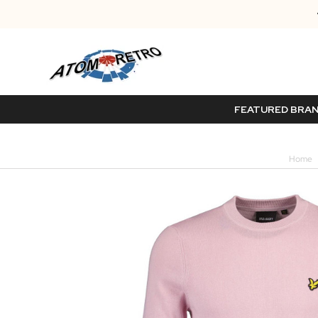
FEATURED BRA
Home