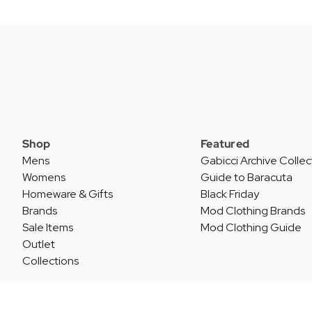
Shop
Featured
Mens
Gabicci Archive Collec
Womens
Guide to Baracuta
Homeware & Gifts
Black Friday
Brands
Mod Clothing Brands
Sale Items
Mod Clothing Guide
Outlet
Collections