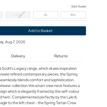
Size Guide
Large
XL
XXL
y
day, Aug 7, 2026
Delivery
Returns
 & Scott's Legacy range, which draws inspiration
create refined contemporary pieces, the Spring
amlessly blends comfort and sophistication.
itwear collection this smart crew neck features a
ign which is elegantly framed by the self-colour
 and hem. Complemented perfectly by the Lyle &
gle to the left chest - the Spring Tartan Crew