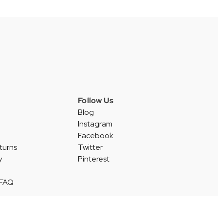
Follow Us
Blog
Instagram
Facebook
turns
Twitter
y
Pinterest
 FAQ