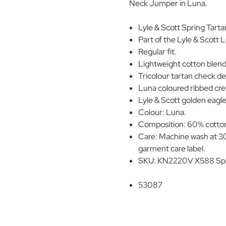
Neck Jumper in Luna.
Lyle & Scott Spring Tar
Part of the Lyle & Scott 
Regular fit.
Lightweight cotton blend 
Tricolour tartan check d
Luna coloured ribbed cre
Lyle & Scott golden eagle 
Colour: Luna.
Composition: 60% cotton
Care: Machine wash at 30
garment care label.
SKU: KN2220V X588 Spr
53087