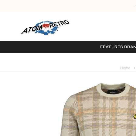
FEATURED BRA
Home