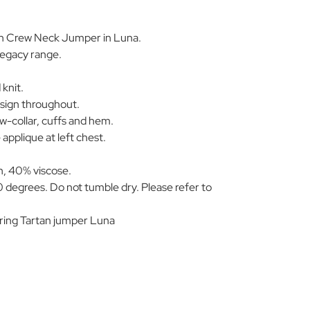
tan Crew Neck Jumper in Luna.
Legacy range.
knit.
esign throughout.
w-collar, cuffs and hem.
applique at left chest.
, 40% viscose.
 degrees. Do not tumble dry. Please refer to
ing Tartan jumper Luna