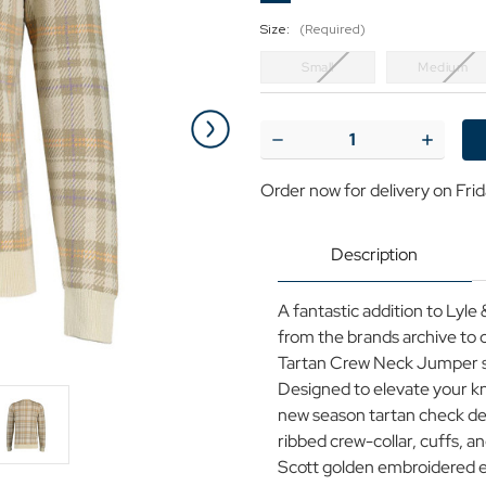
Size:
(Required)
Small
Medium
Current
Stock:
Decrease
Increase
Quantity
Quantit
of
of
Order now for delivery on Fri
Lyle
Lyle
&
&
Scott
Scott
Spring
Spring
Description
Tartan
Tartan
Crew
Crew
Neck
Neck
A fantastic addition to Lyle
Jumper
Jumper
(Luna)
(Luna)
from the brands archive to 
Tartan Crew Neck Jumper se
Designed to elevate your kn
new season tartan check des
ribbed crew-collar, cuffs,
Scott golden embroidered ea