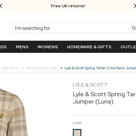
Free UK returns!
Search
NDS
MENS
WOMENS
HOMEWARE & GIFTS
OUTL
Sale Items
Mens Summer Sale
Lyle & Scott Spring Tartan Crew Neck Jump
LYLE & SCOTT
Lyle & Scott Spring Ta
Jumper (Luna)
Luna