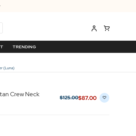
ET
TRENDING
er (Luna)
rtan Crew Neck
$‌87.00
$‌125.00