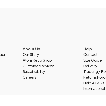
About Us
Help
tion
Our Story
Contact
Atom Retro Shop
Size Guide
Customer Reviews
Delivery
Sustainability
Tracking / Re
Careers
Returns Polic
Help & FAQs
International