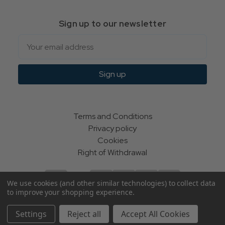
Sign up to our newsletter
Email
Sign up
Terms and Conditions
Privacy policy
Cookies
Right of Withdrawal
We use cookies (and other similar technologies) to collect data
to improve your shopping experience.
© Indie Apparel Ltd 2004 - 2026 | All rights reserved
Settings
Reject all
Accept All Cookies
ecommerce by Calashock