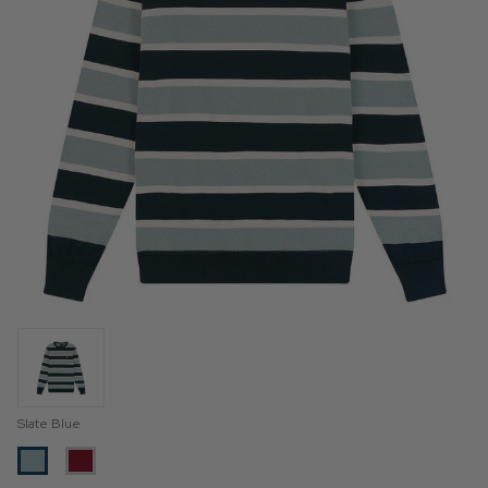
Slate Blue