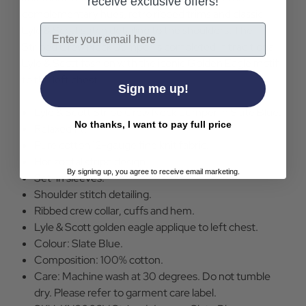
receive exclusive offers!
complementary hues, retro ribbed trims and classic
Email
Lyle & Scott stitch detailing to the shoulders. The
Striped Crew Neck Jumper is completed in traditional
Lyle & Scott fashion with the iconic Golden Eagle motif
to the left chest.
Sign me up!
Lyle & Scott Stripe Crew Neck Jumper in Slate Blue.
No thanks, I want to pay full price
Relaxed fit.
Pure cotton 12-gauge fine knit fabric.
Horizontal stripe design.
By signing up, you agree to receive email marketing.
Set-in sleeves.
Shoulder stitch detailing.
Ribbed crew collar, cuffs and hem.
Lyle & Scott golden eagle applique to left chest.
Colour: Slate Blue.
Composition: 100% cotton.
Care: Machine wash at 30 degrees. Do not tumble
dry. Please refer to garment care label.