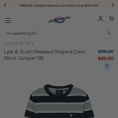
FREE UK standard delivery on orders over $‌105.00!
Search
LYLE & SCOTT
Lyle & Scott Relaxed Striped Crew
$‌115.00
Neck Jumper SB
$‌69.00