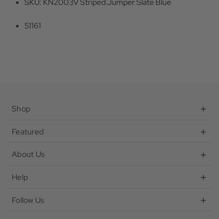
SKU: KN2003V Striped Jumper Slate Blue
51161
Shop
Featured
About Us
Help
Follow Us