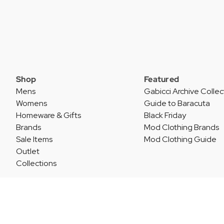
Shop
Featured
Mens
Gabicci Archive Collec
Womens
Guide to Baracuta
Homeware & Gifts
Black Friday
Brands
Mod Clothing Brands
Sale Items
Mod Clothing Guide
Outlet
Collections