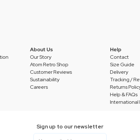
About Us
Help
tion
Our Story
Contact
Atom Retro Shop
Size Guide
Customer Reviews
Delivery
Sustainability
Tracking / Re
Careers
Returns Polic
Help & FAQs
International
Sign up to our newsletter
Email