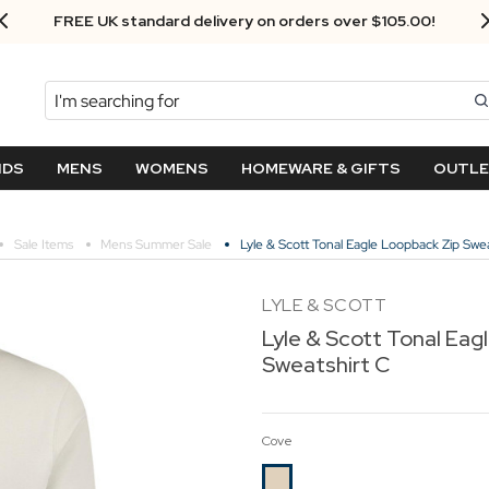
Next Day Delivery - Order by 3.30pm
Search
NDS
MENS
WOMENS
HOMEWARE & GIFTS
OUTL
Sale Items
Mens Summer Sale
Lyle & Scott Tonal Eagle Loopback Zip Swea
LYLE & SCOTT
Lyle & Scott Tonal Eag
Sweatshirt C
Cove