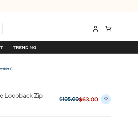
ET
TRENDING
tshirt C
le Loopback Zip
$‌63.00
$‌105.00