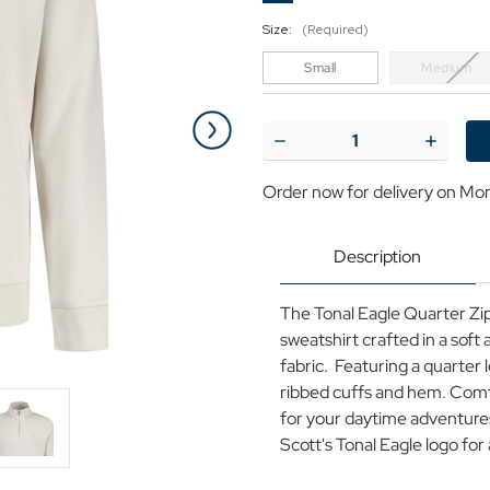
Size:
(Required)
Small
Medium
Current
Stock:
Decrease
Increase
Quantity
Quantit
of
of
Order now for delivery on Mo
Lyle
Lyle
&
&
Scott
Scott
Tonal
Tonal
Description
Eagle
Eagle
Loopback
Loopba
Zip
Zip
The Tonal Eagle Quarter Zip
Sweatshirt
Sweatshi
C
C
sweatshirt crafted in a sof
fabric. Featuring a quarter 
ribbed cuffs and hem. Com
for your daytime adventures,
Scott's Tonal Eagle logo fo