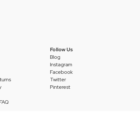
Follow Us
Blog
Instagram
Facebook
turns
Twitter
y
Pinterest
 FAQ