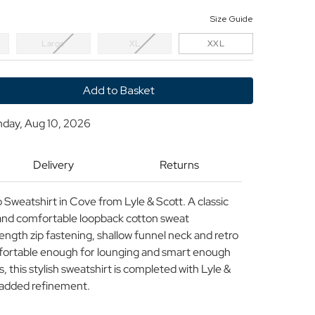
Size Guide
Large
XL
XXL
y
nday, Aug 10, 2026
Delivery
Returns
ck
 Sweatshirt in Cove from Lyle & Scott. A classic
rt
t and comfortable loopback cotton sweat
length zip fastening, shallow funnel neck and retro
fortable enough for lounging and smart enough
 this stylish sweatshirt is completed with Lyle &
r added refinement.