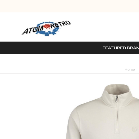
FEATURED BRA
Home