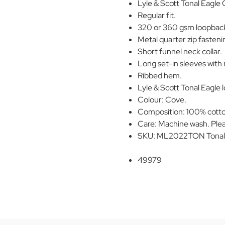
Lyle & Scott Tonal Eagle 
Regular fit.
320 or 360 gsm loopback
Metal quarter zip fasteni
Short funnel neck collar.
Long set-in sleeves with 
Ribbed hem.
Lyle & Scott Tonal Eagle l
Colour: Cove.
Composition: 100% cott
Care: Machine wash. Plea
SKU: ML2022TON Tonal 
49979