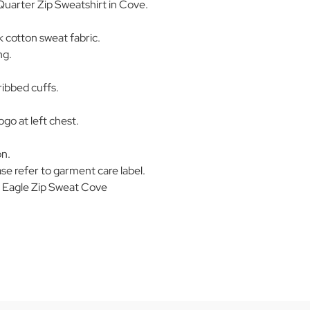
Quarter Zip Sweatshirt in Cove.
 cotton sweat fabric.
ng.
ribbed cuffs.
ogo at left chest.
on.
se refer to garment care label.
Eagle Zip Sweat Cove