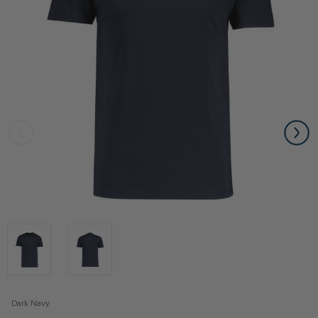
Dark Navy