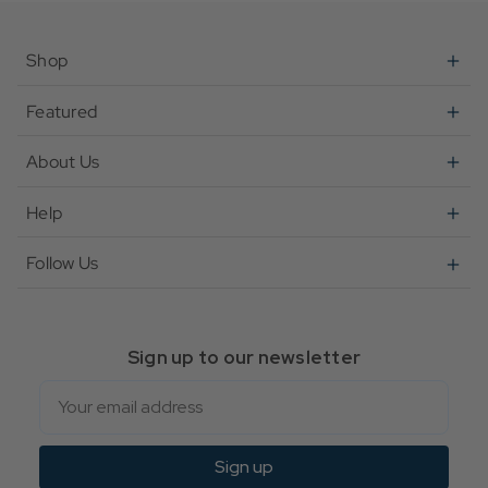
Shop
Featured
About Us
Help
Follow Us
Sign up to our newsletter
Email
Sign up