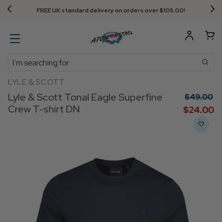
FREE UK standard delivery on orders over $‌105.00!
Search
LYLE & SCOTT
Lyle & Scott Tonal Eagle Superfine
$‌49.00
Crew T-shirt DN
$‌24.00