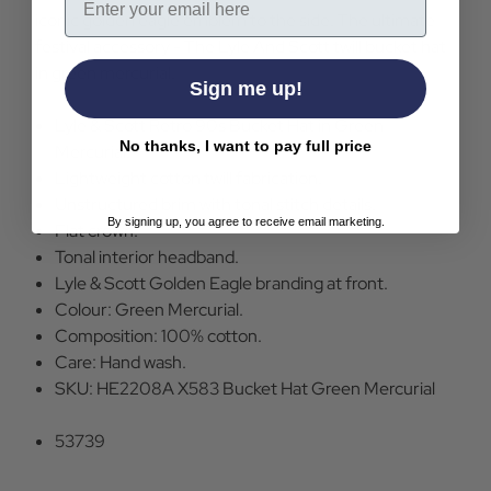
iconic golden eagle emblem to the side. The ultimate
festival accessory - The Lyle And Scott twill bucket hat
in green mercurial.
Sign me up!
Lyle & Scott Retro 90s Bucket Hat in Green
No thanks, I want to pay full price
Mercurial.
Lightweight cotton twill fabrication.
Unstructured brim with tonal stitch details.
By signing up, you agree to receive email marketing.
Flat crown.
Tonal interior headband.
Lyle & Scott Golden Eagle branding at front.
Colour: Green Mercurial.
Composition: 100% cotton.
Care: Hand wash.
SKU: HE2208A X583 Bucket Hat Green Mercurial
53739