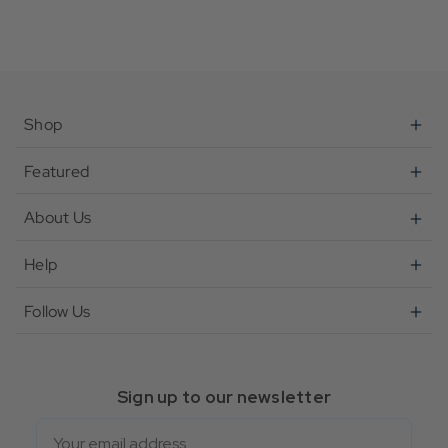
Shop
Featured
About Us
Help
Follow Us
Sign up to our newsletter
Email