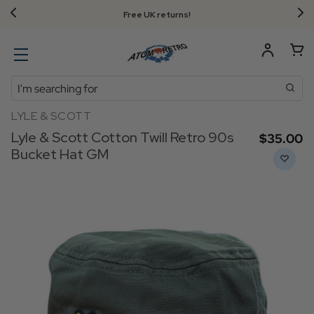
Free UK returns!
Search
LYLE & SCOTT
Lyle & Scott Cotton Twill Retro 90s
$‌35.00
Bucket Hat GM