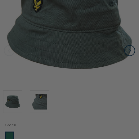
Green