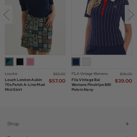
Louche
FILA Vintage Womens
$‌82.00
$‌56.00
Louch London Aubin
Fila Vintage Bai
$‌57.00
$‌39.00
70s Patch A-Line Mod
Womens Pinstripe BB1
Mini Skirt
Polo in Navy
Shop