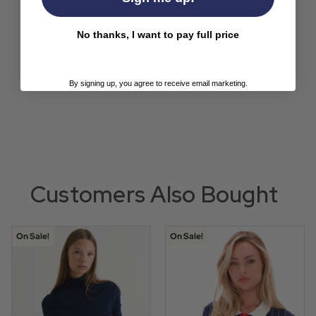
Care: Hand wash for best results.
SKU: MC454 Madcap England A Go-go Centre
No thanks, I want to pay full price
Stripe Dress.
49161
By signing up, you agree to receive email marketing.
Customers Also Bought
On Sale!
On Sale!