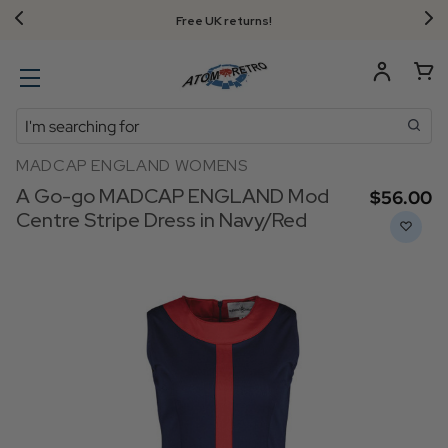
Free UK returns!
Search
MADCAP ENGLAND WOMENS
A Go-go MADCAP ENGLAND Mod
$‌56.00
Centre Stripe Dress in Navy/Red