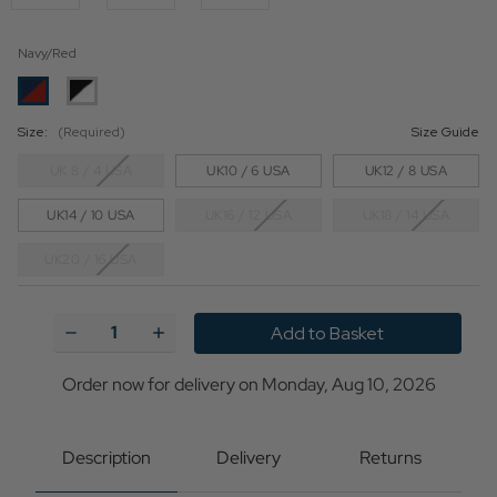
Navy/Red
Size:
(Required)
Size Guide
UK 8 / 4 USA
UK10 / 6 USA
UK12 / 8 USA
UK14 / 10 USA
UK16 / 12 USA
UK18 / 14 USA
UK20 / 16 USA
Current
Stock:
Decrease
Increase
Quantity
Quantity
of
of
A
A
Order now for delivery on Monday, Aug 10, 2026
Go-
Go-
go
go
MADCAP
MADCAP
ENGLAND
ENGLAND
Description
Delivery
Returns
Mod
Mod
Centre
Centre