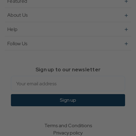
Featured
About Us
Help
Follow Us
Sign up to our newsletter
Email
Sign up
Terms and Conditions
Privacy policy