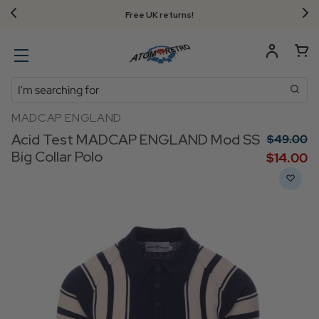
Free UK returns!
Search
MADCAP ENGLAND
Acid Test MADCAP ENGLAND Mod SS
$‌49.00
Big Collar Polo
$‌14.00