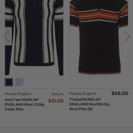
$‌56.00
Madcap England
Madcap England
$‌56.00
Fireball MADCAP
Acid Test MADCAP
$‌21.00
ENGLAND Mod Rib Zip
ENGLAND Mod LS Big
Neck Polo (B)
Collar Polo