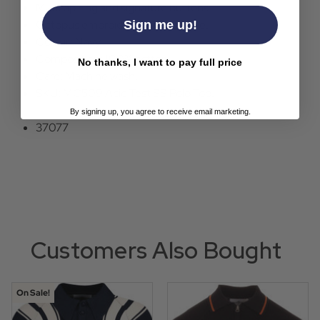
Madcap England signature buttons.
Octopus embroidery to the sleeve.
Sign me up!
Colour: Navy.
Composition: 100% cotton.
No thanks, I want to pay full price
Care: Machine wash.
SKU: MC509 Acid Test SS Polo Top.
By signing up, you agree to receive email marketing.
37077
Customers Also Bought
On Sale!