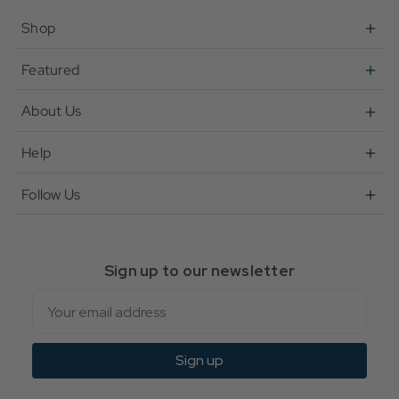
Shop
Featured
About Us
Help
Follow Us
Sign up to our newsletter
Email
Sign up