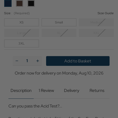
Size:
(Required)
Size Guide
XS
Small
Medium
Large
XL
XXL
3XL
Current
Stock:
Decrease
Increase
Quantity
Quantity
of
of
Acid
Acid
Order now for delivery on Monday, Aug 10, 2026
Test
Test
MADCAP
MADCAP
ENGLAND
ENGLAND
Mod
Mod
Description
1 Review
Delivery
Returns
SS
SS
Big
Big
Collar
Collar
Can you pass the Acid Test?...
Polo
Polo