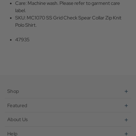
Care: Machine wash. Please refer to garment care
label.
SKU: MC1070 SS Grid Check Spear Collar Zip Knit
Polo Shirt.
47935
Shop
Featured
About Us
Help