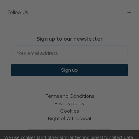
Follow Us
Sign up to our newsletter
Email
Sign up
Terms and Conditions
Privacy policy
Cookies
Right of Withdrawal
We use cookies (and other similar technologies) to collect data