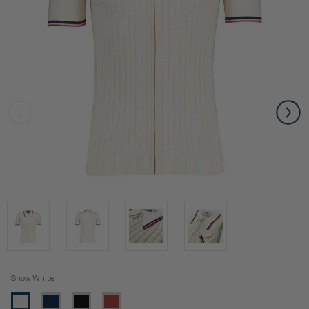
Snow White