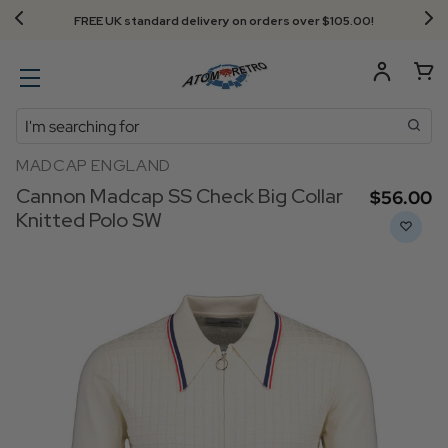
FREE UK standard delivery on orders over $‌105.00!
Search
MADCAP ENGLAND
Cannon Madcap SS Check Big Collar
$‌56.00
Knitted Polo SW