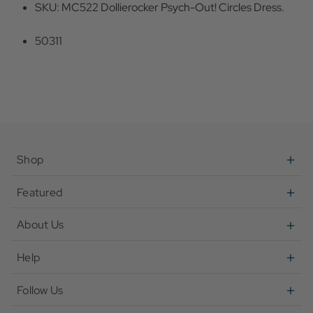
SKU: MC522 Dollierocker Psych-Out! Circles Dress.
50311
Shop
Featured
About Us
Help
Follow Us