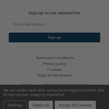
Sign up to our newsletter
Email
Sign up
Terms and Conditions
Privacy policy
Cookies
Right of Withdrawal
We use cookies (and other similar technologies) to collect data
to improve your shopping experience.
© Indie Apparel Ltd 2004 - 2026 | All rights reserved
Settings
Reject all
Accept All Cookies
ecommerce by Calashock