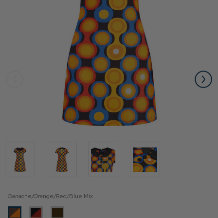
Ganache/Orange/Red/Blue Mix