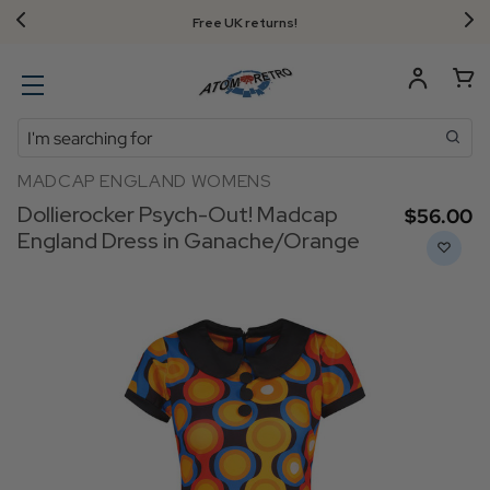
Free UK returns!
Search
MADCAP ENGLAND WOMENS
Dollierocker Psych-Out! Madcap
$‌56.00
England Dress in Ganache/Orange