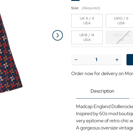
Size:
(Required)
UK 8 / 4
UK10 / 6
USA
USA
UK18 / 14
UK20 / 16
USA
USA
Current
Stock:
Decrease
Increase
Quantity
Quantit
of
of
Order now for delivery on Mo
Madcap
Madcap
England
England
Dollierocker
Dolliero
Retro
Retro
Description
60s
60s
Petals
Petals
Dress
Dress
Madcap England Dollierocker
in
in
Navy
Navy
Inspired by 60s mod boutique
very epitome of retro chic wi
A gorgeous oversize vintage