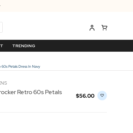
ET
TRENDING
 60s Petals Dress In Navy
ENS
rocker Retro 60s Petals
$‌56.00