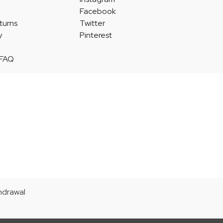
Facebook
turns
Twitter
y
Pinterest
 FAQ
thdrawal