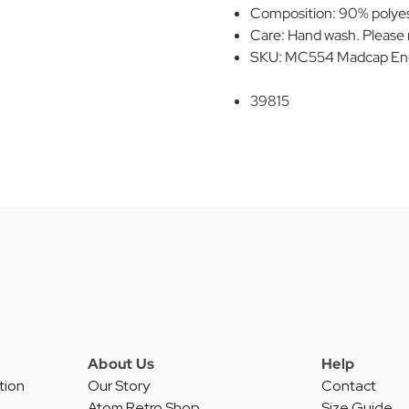
Composition: 90% polyes
Care: Hand wash. Please r
SKU: MC554 Madcap Engla
39815
About Us
Help
tion
Our Story
Contact
Atom Retro Shop
Size Guide