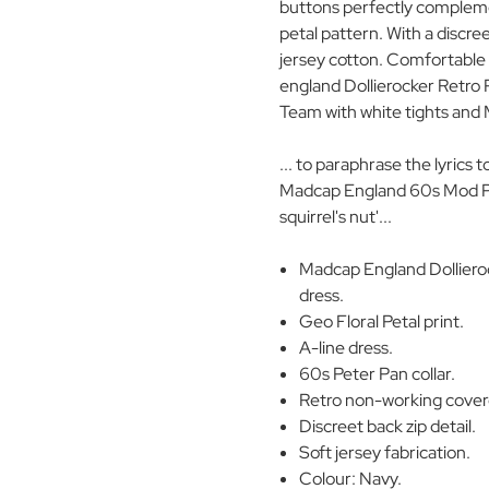
buttons perfectly complemen
petal pattern. With a discre
jersey cotton. Comfortable 
england Dollierocker Retro P
Team with white tights and
... to paraphrase the lyrics 
Madcap England 60s Mod Pete
squirrel's nut'...
Madcap England Dollieroc
dress.
Geo Floral Petal print.
A-line dress.
60s Peter Pan collar.
Retro non-working cover
Discreet back zip detail.
Soft jersey fabrication.
Colour: Navy.