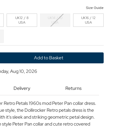
Size Guide
UK12 / 8
UK14 / 10
UK16 / 12
USA
USA
USA
y
nday, Aug 10, 2026
cker
Delivery
Returns
 Retro Petals 1960s mod Peter Pan collar dress.
 style, the Dollirocker Retro petals dress is the
th it's sleek and striking geometric petal design.
 style Peter Pan collar and cute retro covered