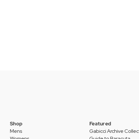
Shop
Featured
Mens
Gabicci Archive Collec
Womens
Guide to Baracuta