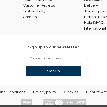
Customer Reviews
Delivery
Sustainability
Tracking / Re
Careers
Returns Polic
Help & FAQs
International
Sign up to our newsletter
Email
Sign up
and Conditions
Privacy policy
Cookies
Right of Wi