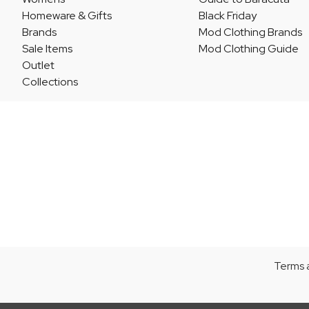
Homeware & Gifts
Black Friday
Brands
Mod Clothing Brands
Sale Items
Mod Clothing Guide
Outlet
Collections
Terms 