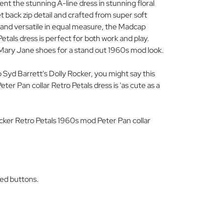
t the stunning A-line dress in stunning floral
et back zip detail and crafted from super soft
and versatile in equal measure, the Madcap
etals dress is perfect for both work and play.
 Mary Jane shoes for a stand out 1960s mod look.
to Syd Barrett's Dolly Rocker, you might say this
r Pan collar Retro Petals dress is 'as cute as a
ker Retro Petals 1960s mod Peter Pan collar
ed buttons.