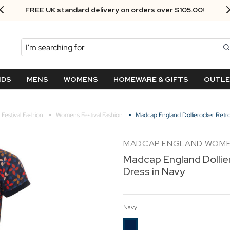
FREE UK standard delivery on orders over $‌105.00!
Search
NDS
MENS
WOMENS
HOMEWARE & GIFTS
OUTL
Festival Fashion
Womens Festival Fashion
Madcap England Dollierocker Retro
MADCAP ENGLAND WOM
Madcap England Dollie
Dress in Navy
Navy