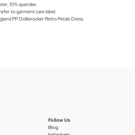
ter, 10% spandex.
efer to garment care label.
nd PP Dollierocker Retro Petals Dress.
Follow Us
Blog
Instagram