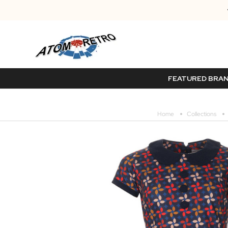
FEATURED BRA
Home
Collections