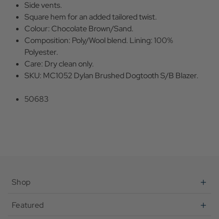
Side vents.
Square hem for an added tailored twist.
Colour: Chocolate Brown/Sand.
Composition: Poly/Wool blend. Lining: 100%
Polyester.
Care: Dry clean only.
SKU: MC1052 Dylan Brushed Dogtooth S/B Blazer.
50683
Shop
Featured