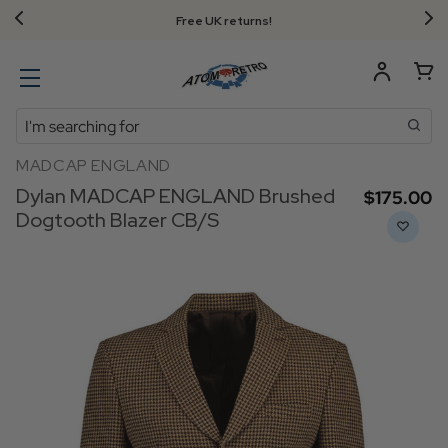
Free UK returns!
Search
MADCAP ENGLAND
Dylan MADCAP ENGLAND Brushed
$‌175.00
Dogtooth Blazer CB/S