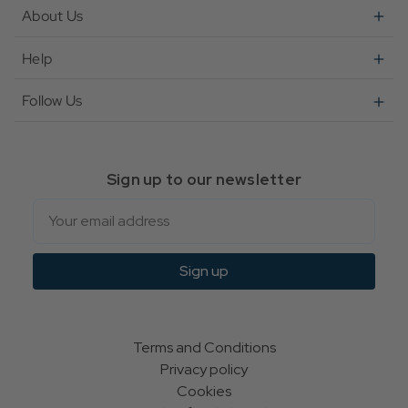
About Us
Help
Follow Us
Sign up to our newsletter
Email
Sign up
Terms and Conditions
Privacy policy
Cookies