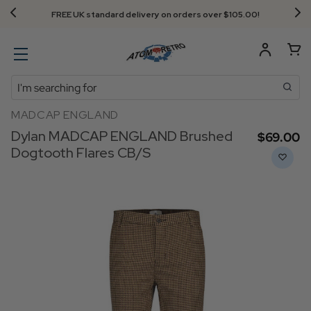
Next Day Delivery - Order by 3.30pm
Search
MADCAP ENGLAND
Dylan MADCAP ENGLAND Brushed
$‌69.00
Dogtooth Flares CB/S