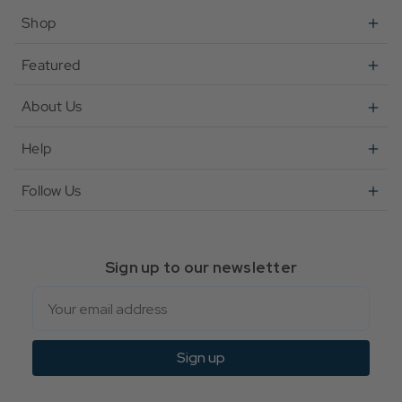
Shop
Featured
About Us
Help
Follow Us
Sign up to our newsletter
Email
Sign up