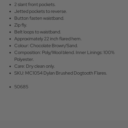
2 slant front pockets.
Jetted pockets to reverse.
Button fasten waistband.
Zip fly.
Belt loops to waistband.
Approximately 22 inch flared hem.
Colour: Chocolate Brown/Sand.
Composition: Poly/Wool blend. Inner Linings: 100%
Polyester.
Care: Dry clean only.
SKU: MC1054 Dylan Brushed Dogtooth Flares.
50685